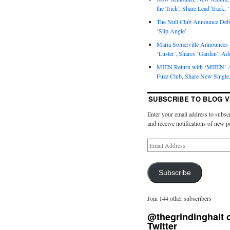
the Trick’, Share Lead Track, 
The Null Club Announce Debu
‘Slip Angle’
Maria Somerville Announce
‘Luster’, Shares ‘Garden’, Ad
MIEN Return with ‘MIIEN’ A
Fuzz Club, Share New Single,
SUBSCRIBE TO BLOG V
Enter your email address to subscr
and receive notifications of new p
Subscribe
Join 144 other subscribers
@thegrindinghalt 
Twitter