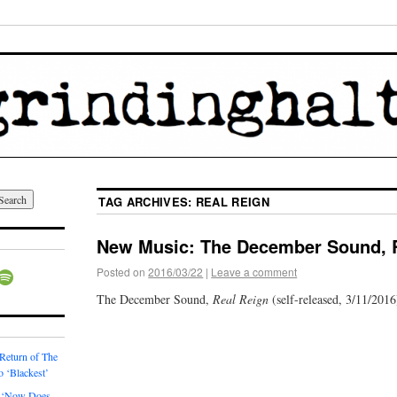
TAG ARCHIVES:
REAL REIGN
New Music: The December Sound, 
Posted on
2016/03/22
|
Leave a comment
The December Sound,
Real Reign
(self-released, 3/11/2016
 Return of The
o ‘Blackest’
 ‘Now Does