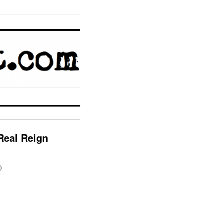
Real Reign
)