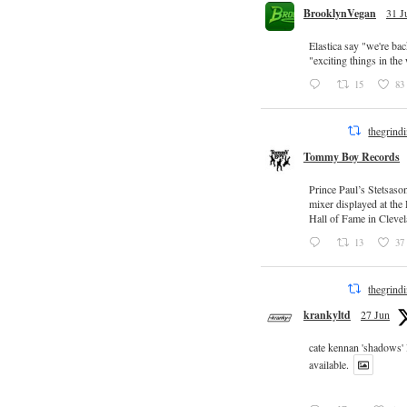
BrooklynVegan
31 J
Elastica say "we're ba
"exciting things in th
15
83
thegrind
Tommy Boy Records
Prince Paul’s Stetsaso
mixer displayed at the
Hall of Fame in Clevel
13
37
thegrind
krankyltd
27 Jun
cate kennan 'shadows'
available.