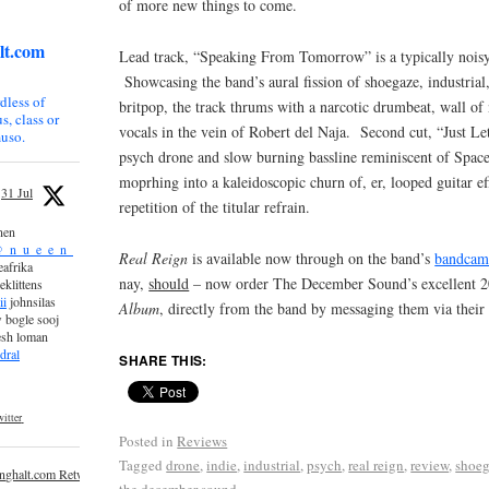
of more new things to come.
lt.com
Lead track, “Speaking From Tomorrow” is a typically noisy 
Showcasing the band’s aural fission of shoegaze, industrial
dless of
britpop, the track thrums with a narcotic drumbeat, wall of
s, class or
vocals in the vein of Robert del Naja. Second cut, “Just Le
uso.
psych drone and slow burning bassline reminiscent of Spa
moprhing into a kaleidoscopic churn of, er, looped guitar ef
31 Jul
repetition of the titular refrain.
nen
_n_u_e_e_n_
Real Reign
is available now through on the band’s
bandca
afrika
nay,
should
– now order The December Sound’s excellent 
eklittens
ii
johnsilas
Album
, directly from the band by messaging them via thei
 bogle sooj
esh loman
dral
SHARE THIS:
itter
Posted in
Reviews
Tagged
drone
,
indie
,
industrial
,
psych
,
real reign
,
review
,
shoe
inghalt.com Retweeted
the december sound