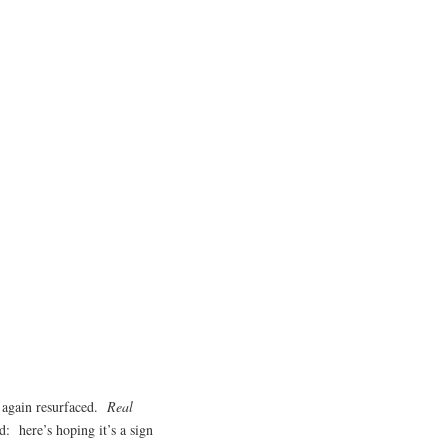
e again resurfaced.
Real
: here’s hoping it’s a sign