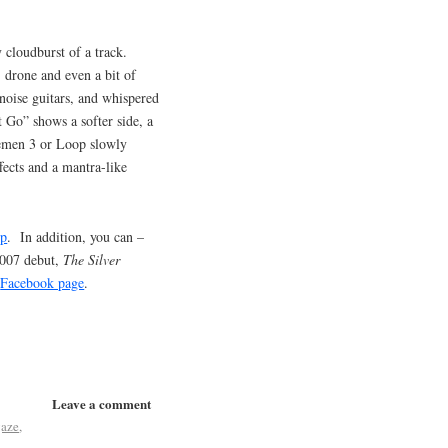
cloudburst of a track.
, drone and even a bit of
 noise guitars, and whispered
t Go” shows a softer side, a
cemen 3 or Loop slowly
fects and a mantra-like
mp
. In addition, you can –
2007 debut,
The Silver
r
Facebook page
.
Leave a comment
gaze
,