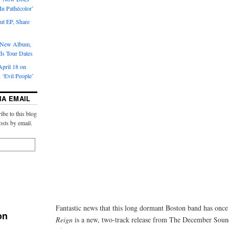
‘In Pathécolor’
t EP, Share
s New Album,
ds Tour Dates
pril 18 on
 ‘Evil People’
IA EMAIL
ibe to this blog
osts by email.
Fantastic news that this long dormant Boston band has onc
on
Reign
is a new, two-track release from The December Sound