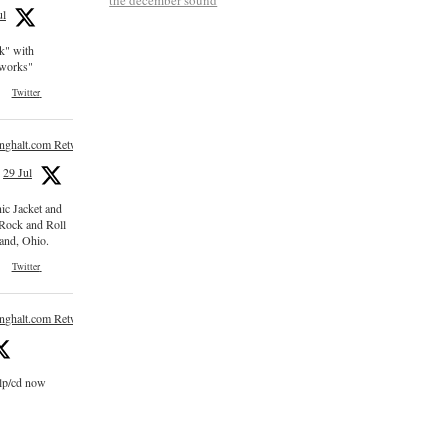
ul
ck" with
e works"
Twitter
inghalt.com Retweeted
29 Jul
nic Jacket and
 Rock and Roll
and, Ohio.
Twitter
inghalt.com Retweeted
 lp/cd now