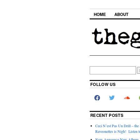
HOME
ABOUT
FOLLOW US
RECENT POSTS
Ceci N’est Pas Un Drill – the
Raveonettes is Nigh! Listen t
Now Announce New Album,