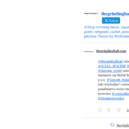
thegrindingha
Follow
A blog covering music, regar
genre, subgenre, cachet, genu
phylum. Tweets by @ellisdm
thegrindinghalt.com
@BlondeRedhead
sen
@JULIA_HOLTER
@
@dawuna_world
space
mariauzor ear thefall th
g.u.n.
@Smooth_boiiii
teilz whybother? oslow
grandmalove locust m
nyeusiloe
@soniccathe
@Dominorecordco
Tw
thegrind