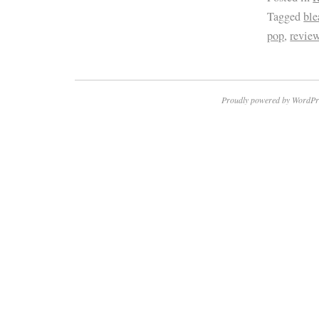
Tagged
ble
pop
,
revie
Proudly powered by WordPr