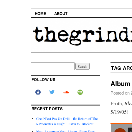
HOME
ABOUT
TAG AR
FOLLOW US
Album 
Posted on
Ble
Froth,
RECENT POSTS
5/19/05)
Ceci N’est Pas Un Drill – the Return of The
Raveonettes is Nigh! Listen to ‘Blackest’
Now Announce New Album, ‘Now Does