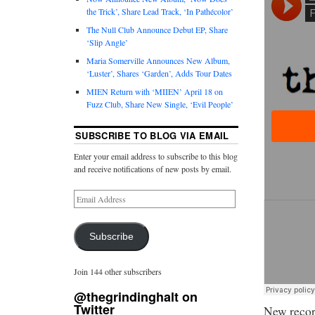
the Trick’, Share Lead Track, ‘In Pathécolor’
The Null Club Announce Debut EP, Share
‘Slip Angle’
Maria Somerville Announces New Album,
‘Luster’, Shares ‘Garden’, Adds Tour Dates
MIEN Return with ‘MIIEN’ April 18 on
Fuzz Club, Share New Single, ‘Evil People’
SUBSCRIBE TO BLOG VIA EMAIL
Enter your email address to subscribe to this blog
and receive notifications of new posts by email.
Subscribe
Join 144 other subscribers
@thegrindinghalt on
Twitter
New recor