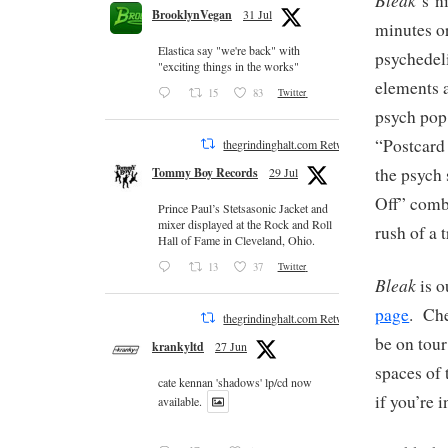
‘s n
BrooklynVegan
31 Jul
minutes o
Elastica say "we're back" with
psychedel
"exciting things in the works"
elements a
15
83
Twitter
psych pop
“Postcard
thegrindinghalt.com Retweeted
the psych
Tommy Boy Records
29 Jul
Off” combi
Prince Paul’s Stetsasonic Jacket and
mixer displayed at the Rock and Roll
rush of a 
Hall of Fame in Cleveland, Ohio.
13
37
Twitter
Bleak
is o
page
. Che
thegrindinghalt.com Retweeted
be on tou
krankyltd
27 Jun
spaces of 
cate kennan 'shadows' lp/cd now
if you’re i
available.