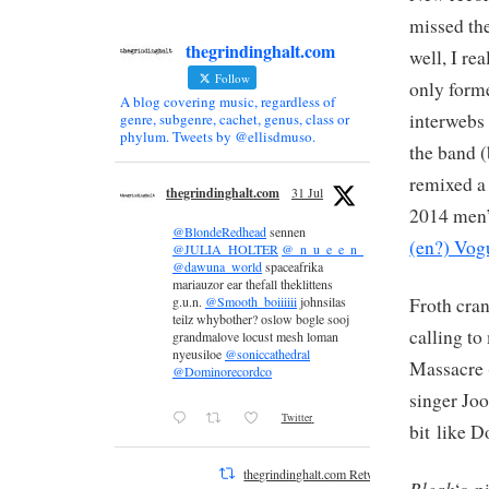
missed the
thegrindinghalt.com
well, I re
Follow
only forme
A blog covering music, regardless of
interwebs 
genre, subgenre, cachet, genus, class or
phylum. Tweets by @ellisdmuso.
the band (
remixed a 
thegrindinghalt.com
31 Jul
2014 men’
@BlondeRedhead
sennen
(en?) Vog
@JULIA_HOLTER
@_n_u_e_e_n_
@dawuna_world
spaceafrika
mariauzor ear thefall theklittens
Froth cra
g.u.n.
@Smooth_boiiiiii
johnsilas
teilz whybother? oslow bogle sooj
calling to
grandmalove locust mesh loman
nyeusiloe
@soniccathedral
Massacre 
@Dominorecordco
singer Joo
Twitter
bit like 
thegrindinghalt.com Retweeted
Bleak