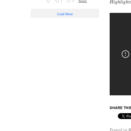
Highlight
1
5
Twitter
Load More
SHARE THI
Posted in
R