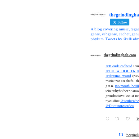
thegrindingha
Follow
A blog covering music, regar
genre, subgenre, cachet, genu
phylum. Tweets by @ellisdm
thegrindinghalt.com
@BlondeRedhead
sen
@JULIA_HOLTER
@
@dawuna_world
space
mariauzor ear thefall th
g.u.n.
@Smooth_boiiii
teilz whybother? oslow
grandmalove locust m
nyeusiloe
@soniccathe
@Dominorecordco
Tw
thegrind