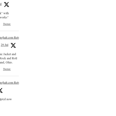
ul
ck" with
e works"
Twitter
inghalt.com Retweeted
29 Jul
nic Jacket and
 Rock and Roll
and, Ohio.
Twitter
inghalt.com Retweeted
 lp/cd now