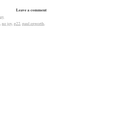
Leave a comment
jay
s
,
no joy
,
p22
,
paul epworth
,