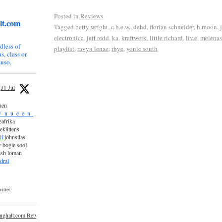
Posted in
Reviews
lt.com
Tagged
betty wright
,
c.h.e.w.
,
dehd
,
florian schneider
,
h.moon
,
electronica
,
jeff redd
,
ka
,
kraftwerk
,
little richard
,
liv.e
,
melena
dless of
playlist
,
ravyn lenae
,
rhye
,
yonic south
s, class or
uso.
31 Jul
nen
_n_u_e_e_n_
afrika
eklittens
ii
johnsilas
 bogle sooj
esh loman
dral
itter
inghalt.com Retweeted