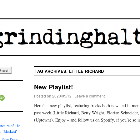
TAG ARCHIVES:
LITTLE RICHARD
New Playlist!
Posted on
2020/05/12
|
Leave a comment
Here’s a new playlist, featuring tracks both new and in mem
past week (Little Richard, Betty Wright, Florian Schneider
(Uptown)). Enjoy – and follow us on Spotify, if you’re so i
 Return of The
o ‘Blackest’
 ‘Now Does