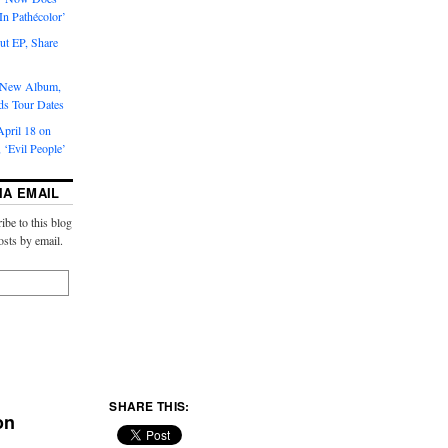
‘In Pathécolor’
t EP, Share
s New Album,
ds Tour Dates
pril 18 on
 ‘Evil People’
IA EMAIL
ibe to this blog
osts by email.
SHARE THIS:
on