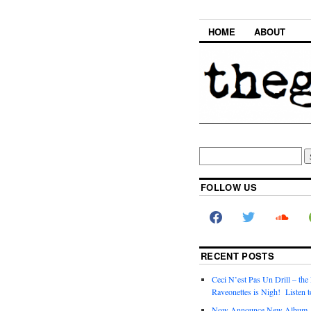
HOME
ABOUT
FOLLOW US
RECENT POSTS
Ceci N’est Pas Un Drill – the
Raveonettes is Nigh! Listen t
Now Announce New Album,