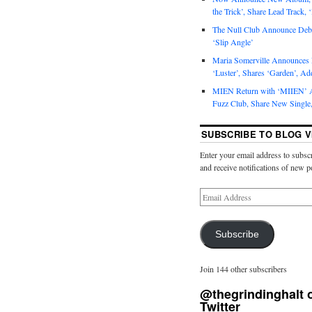
the Trick’, Share Lead Track, 
The Null Club Announce Debu
‘Slip Angle’
Maria Somerville Announce
‘Luster’, Shares ‘Garden’, Ad
MIEN Return with ‘MIIEN’ A
Fuzz Club, Share New Single,
SUBSCRIBE TO BLOG V
Enter your email address to subscr
and receive notifications of new p
Subscribe
Join 144 other subscribers
@thegrindinghalt 
Twitter