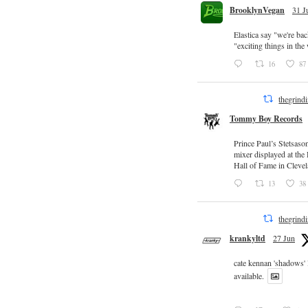
BrooklynVegan
31 J
Elastica say "we're ba
"exciting things in th
16
87
thegrind
Tommy Boy Records
Prince Paul’s Stetsaso
mixer displayed at the
Hall of Fame in Clevel
13
38
thegrind
krankyltd
27 Jun
cate kennan 'shadows'
available.