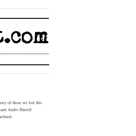
ory of those we lost this
, and Andre Harrell
nclined.