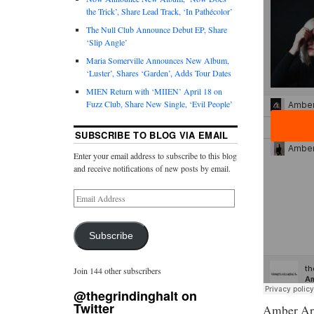
the Trick’, Share Lead Track, ‘In Pathécolor’
The Null Club Announce Debut EP, Share
‘Slip Angle’
Maria Somerville Announces New Album,
‘Luster’, Shares ‘Garden’, Adds Tour Dates
MIEN Return with ‘MIIEN’ April 18 on
Fuzz Club, Share New Single, ‘Evil People’
SUBSCRIBE TO BLOG VIA EMAIL
Enter your email address to subscribe to this blog
and receive notifications of new posts by email.
Subscribe
Join 144 other subscribers
@thegrindinghalt on
Twitter
Amber Arc