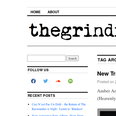
HOME
ABOUT
TAG AR
FOLLOW US
New Tr
Posted on
Amber Arc
RECENT POSTS
(Heavenly
Ceci N’est Pas Un Drill – the Return of The
Raveonettes is Nigh! Listen to ‘Blackest’
Now Announce New Album, ‘Now Does