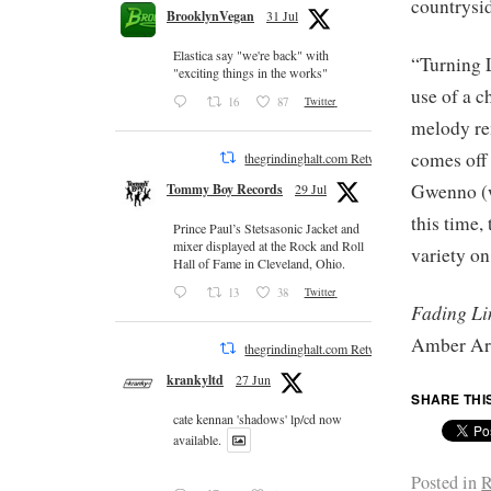
countrysid
BrooklynVegan
31 Jul
Elastica say "we're back" with
“Turning L
"exciting things in the works"
use of a 
16
87
Twitter
melody re
comes off
thegrindinghalt.com Retweeted
Gwenno (w
Tommy Boy Records
29 Jul
this time,
Prince Paul’s Stetsasonic Jacket and
mixer displayed at the Rock and Roll
variety on
Hall of Fame in Cleveland, Ohio.
13
38
Twitter
Fading Li
Amber Ar
thegrindinghalt.com Retweeted
krankyltd
27 Jun
SHARE THI
cate kennan 'shadows' lp/cd now
available.
Posted in
R