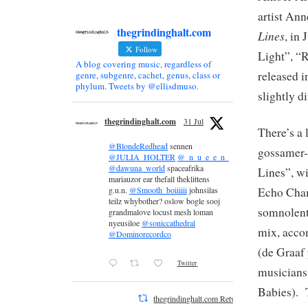
artist Ann
thegrindinghalt.com
Lines
, in
Follow
Light”, “R
A blog covering music, regardless of
released i
genre, subgenre, cachet, genus, class or
phylum. Tweets by @ellisdmuso.
slightly d
thegrindinghalt.com
31 Jul
There’s a 
@BlondeRedhead
sennen
gossamer-
@JULIA_HOLTER
@_n_u_e_e_n_
@dawuna_world
spaceafrika
Lines”, wi
mariauzor ear thefall theklittens
Echo Cham
g.u.n.
@Smooth_boiiiiii
johnsilas
teilz whybother? oslow bogle sooj
somnolent 
grandmalove locust mesh loman
nyeusiloe
@soniccathedral
mix, acco
@Dominorecordco
(de Graaf
Twitter
musicians
Babies). T
thegrindinghalt.com Retweeted