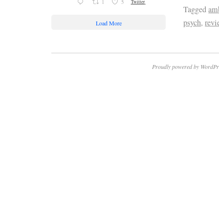
1
5
Twitter
Tagged
amb
psych
,
rev
Load More
Proudly powered by WordPr