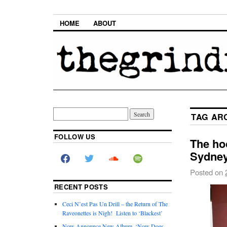
HOME
ABOUT
TAG AR
FOLLOW US
The ho
Sydney
Posted on
RECENT POSTS
Ceci N’est Pas Un Drill – the Return of The
Raveonettes is Nigh! Listen to ‘Blackest’
Now Announce New Album, ‘Now Does