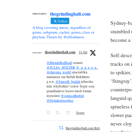
thegrindinghalt.com
Follow
Sydney-ba
A blog covering music, regardless of
stumbled 
genre, subgenre, cachet, genus, class or
phylum. Tweets by @ellisdmuso.
become a f
thegrindinghalt.com
31 Jul
Self-descr
@BlondeRedhead
sennen
tracks on
@JULIA_HOLTER
@_n_u_e_e_n_
to spikier
@dawuna_world
spaceafrika
mariauzor ear thefall theklittens
‘Stingray’
g.u.n.
@Smooth_boiiiiii
johnsilas
teilz whybother? oslow bogle sooj
counterpo
grandmalove locust mesh loman
nyeusiloe
@soniccathedral
languid qu
@Dominorecordco
spineless 
Twitter
slower pac
never cloy
thegrindinghalt.com Retweeted