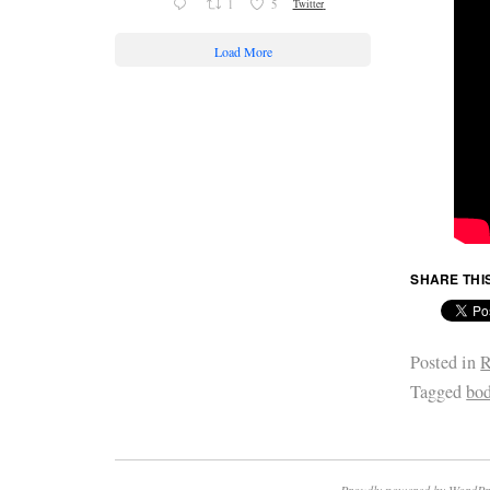
1
5
Twitter
Load More
SHARE THI
Posted in
R
Tagged
bod