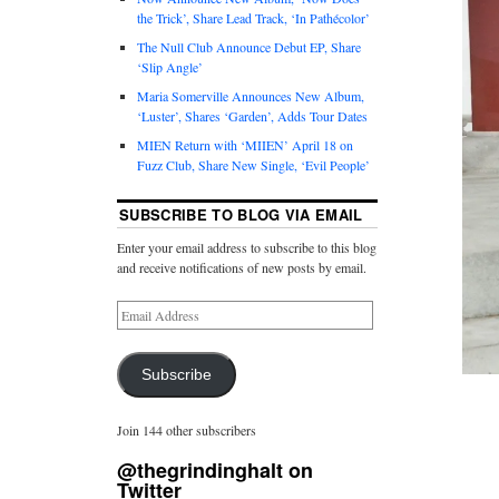
the Trick’, Share Lead Track, ‘In Pathécolor’
The Null Club Announce Debut EP, Share
‘Slip Angle’
Maria Somerville Announces New Album,
‘Luster’, Shares ‘Garden’, Adds Tour Dates
MIEN Return with ‘MIIEN’ April 18 on
Fuzz Club, Share New Single, ‘Evil People’
SUBSCRIBE TO BLOG VIA EMAIL
Enter your email address to subscribe to this blog
and receive notifications of new posts by email.
Subscribe
Join 144 other subscribers
@thegrindinghalt on
Twitter