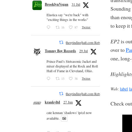
transfixin
BrooklynVegan
31 Jul
Sounding 
Elastica say "we're back" with
than enoug
"exciting things in the works"
to keep it
16
87
Twitter
EP2
is ou
thegrindinghalt.com Retweeted
over to
Pa
Tommy Boy Records
29 Jul
one, long-
Prince Paul’s Stetsasonic Jacket and
mixer displayed at the Rock and Roll
Hall of Fame in Cleveland, Ohio.
Highlight
13
38
Twitter
Web
:
label
l
thegrindinghalt.com Retweeted
krankyltd
27 Jun
Check out
cate kennan 'shadows' lp/cd now
available.