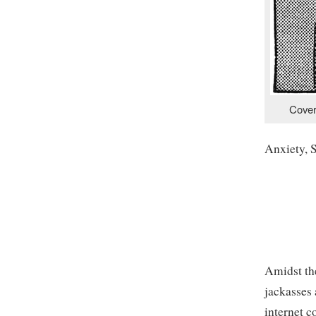
Cover
Anxiety, 
Amidst th
jackasses
internet 