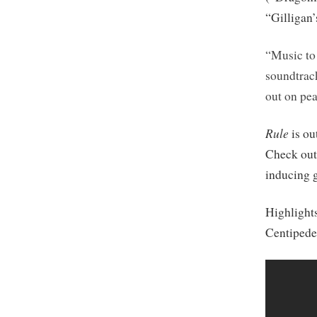
“Gilligan’
“Music to 
soundtrack
out on pea
Rule
is ou
Check ou
inducing 
Highlight
Centipede