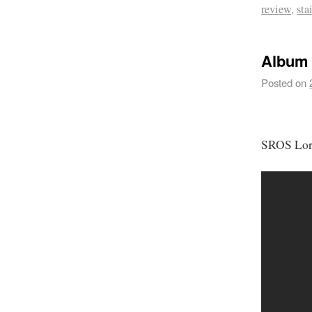
review
,
sta
Album 
Posted on
SROS Lor