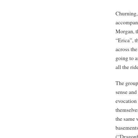
Churning,
accompani
Morgan, t
“Erica”, t
across the
going to 
all the ri
The group’
sense and 
evocation
themselve
the same w
basements
(“Dragonf