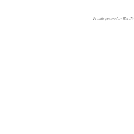
Proudly powered by WordPr