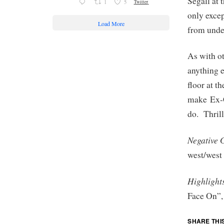
Segall at 
1
5
Twitter
only excep
Load More
from under
As with ot
anything e
floor at t
make Ex-C
do. Thrill
Negative 
west/west
Highlight
Face On”,
SHARE THI