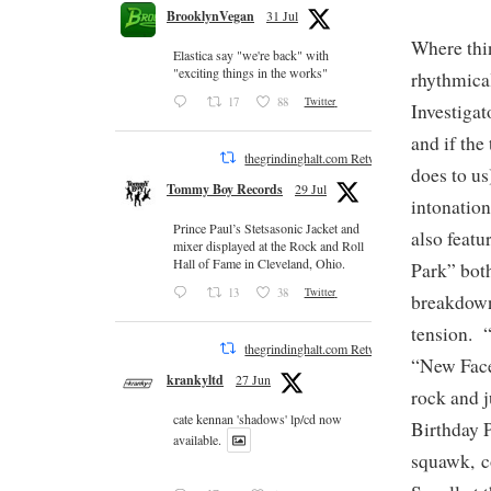
BrooklynVegan
31 Jul
Where thin
Elastica say "we're back" with
"exciting things in the works"
rhythmica
17
88
Twitter
Investiga
and if the
thegrindinghalt.com Retweeted
does to us
Tommy Boy Records
29 Jul
intonation
Prince Paul’s Stetsasonic Jacket and
also featu
mixer displayed at the Rock and Roll
Hall of Fame in Cleveland, Ohio.
Park” both
13
38
Twitter
breakdown 
tension. 
thegrindinghalt.com Retweeted
“New Face 
krankyltd
27 Jun
rock and j
cate kennan 'shadows' lp/cd now
Birthday 
available.
squawk, c