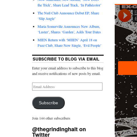
the Trick’, Share Lead Track, ‘In Pathécolor’
The Null Club Announce Debut EP, Share
‘Slip Angle’
Maria Somerville Announces New Album,
‘Luster’, Shares ‘Garden’, Adds Tour Dates
MIEN Return with ‘MIIEN’ April 18 on
Fuzz Club, Share New Single, ‘Evil People’
SUBSCRIBE TO BLOG VIA EMAIL
Enter your email address to subscribe to this blog
and receive notifications of new posts by email.
Subscribe
Join 144 other subscribers
@thegrindinghalt on
Twitter