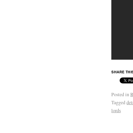
SHARE THI
Posted in
R
Tagged
det
lords