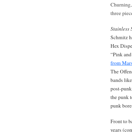
Churning
three pie
Stainless 
Schmitz h
Hex Dispen
“Pink and 
from Mar
The Offen
bands like
post-punk
the punk t
punk bor
Front to b
years (com