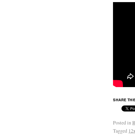
SHARE THI
Posted in
R
Tagged
12