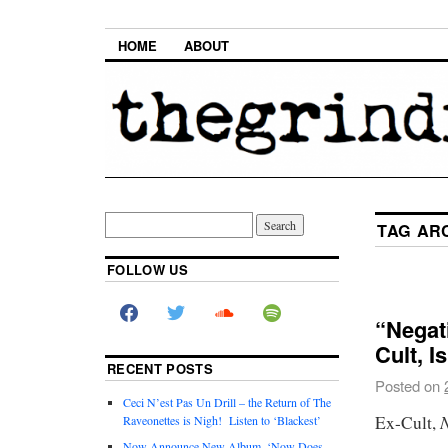
HOME
ABOUT
TAG AR
FOLLOW US
“Negat
Cult, I
RECENT POSTS
Posted on
Ceci N’est Pas Un Drill – the Return of The
Ex-Cult,
Raveonettes is Nigh! Listen to ‘Blackest’
Now Announce New Album, ‘Now Does