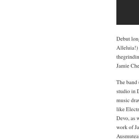
Debut lon
Alleluia!
thegrindi
Jamie Che
The band
studio in 
music dra
like Elec
Devo, as w
work of J
Ausmutea