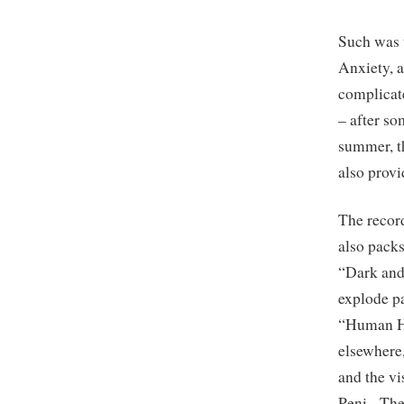
Such was 
Anxiety, a
complicate
– after so
summer, t
also provi
The record
also packs
“Dark and 
explode p
“Human He
elsewhere,
and the vi
Peni. The 