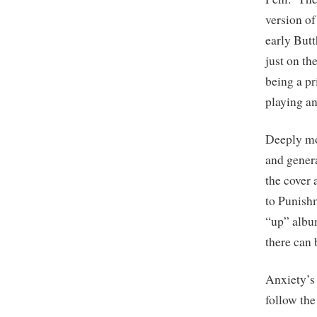
version of
early Butt
just on th
being a p
playing an
Deeply mov
and genera
the cover 
to Punishm
“up” albu
there can 
Anxiety’s
follow th