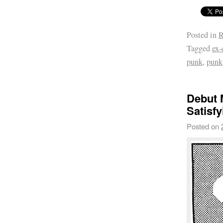
Posted in
R
Tagged
ex-
punk
,
punk
Debut 
Satisfy
Posted on