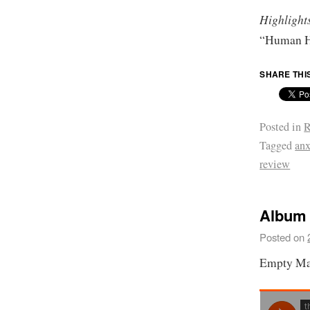
Highlight
“Human H
SHARE THI
Posted in
R
Tagged
anx
review
Album 
Posted on
Empty Ma