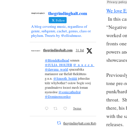
We love E
thegrindinghalt.com
In this ca
Follow
“Negative
A blog covering music, regardless of
genre, subgenre, cachet, genus, class or
worked on 
phylum. Tweets by @ellisdmuso.
fronts one
thegrindinghalt.com
31 Jul
powers and
showcases
@BlondeRedhead
sennen
@JULIA_HOLTER
@_n_u_e_e_n_
@dawuna_world
spaceafrika
mariauzor ear thefall theklittens
Previously
g.u.n.
@Smooth_boiiiiii
johnsilas
tone pre-r
teilz whybother? oslow bogle sooj
grandmalove locust mesh loman
punk/hard
nyeusiloe
@soniccathedral
@Dominorecordco
throat. S
there, his
Twitter
with the s
thegrindinghalt.com Retweeted
releases.