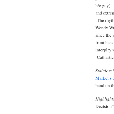
h/c guy). 
and extrem
The rhyth
Wendy Wrig
since the 
front bass
interplay 
Catharti
Stainless 
Market’s
band on t
Highlight
Decision”,