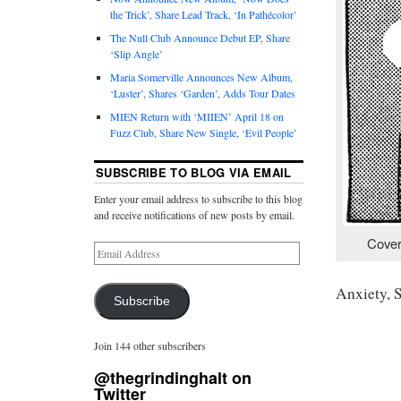
the Trick’, Share Lead Track, ‘In Pathécolor’
The Null Club Announce Debut EP, Share
‘Slip Angle’
Maria Somerville Announces New Album,
‘Luster’, Shares ‘Garden’, Adds Tour Dates
MIEN Return with ‘MIIEN’ April 18 on
Fuzz Club, Share New Single, ‘Evil People’
SUBSCRIBE TO BLOG VIA EMAIL
Enter your email address to subscribe to this blog
and receive notifications of new posts by email.
Cover
Anxiety, 
Subscribe
Join 144 other subscribers
@thegrindinghalt on
Twitter