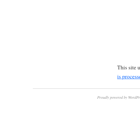
This site
is process
Proudly powered by WordPr