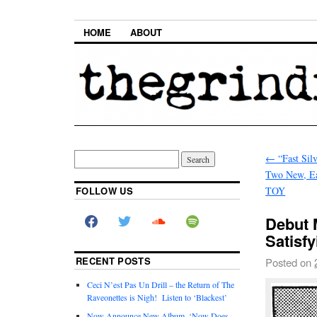
HOME
ABOUT
←
“Fast Silv
Two New, Ea
FOLLOW US
TOY
Debut 
Satisfy
RECENT POSTS
Posted on
Ceci N’est Pas Un Drill – the Return of The
Raveonettes is Nigh! Listen to ‘Blackest’
Now Announce New Album, ‘Now Does