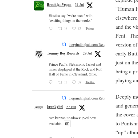
BrooklynVegan
31 Jul
“Human He
Elastica say "we're back" with
elsewhere,
"exciting things in the works"
and the vi
16
87
Twitter
Peni. The 
version of
thegrindinghalt.com Retweeted
early Butt
Tommy Boy Records
29 Jul
just on th
Prince Paul’s Stetsasonic Jacket and
mixer displayed at the Rock and Roll
being a p
Hall of Fame in Cleveland, Ohio.
playing an
13
38
Twitter
Deeply mov
thegrindinghalt.com Retweeted
and genera
krankyltd
27 Jun
the cover 
cate kennan 'shadows' lp/cd now
to Punishm
available.
“up” albu