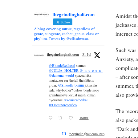
thegrindinghalt.com
Amidst th
Follow
jackasses
A blog covering music, regardless of
internet 
genre, subgenre, cachet, genus, class or
phylum. Tweets by @ellisdmuso.
Such was 
thegrindinghalt.com
31 Jul
Anxiety, a
@BlondeRedhead
sennen
complicate
@JULIA_HOLTER
@_n_u_e_e_n_
@dawuna_world
spaceafrika
– after so
mariauzor ear thefall theklittens
summer, t
g.u.n.
@Smooth_boiiiiii
johnsilas
teilz whybother? oslow bogle sooj
also provi
grandmalove locust mesh loman
nyeusiloe
@soniccathedral
@Dominorecordco
The record
Twitter
also packs
“Dark and 
thegrindinghalt.com Retweeted
explode p