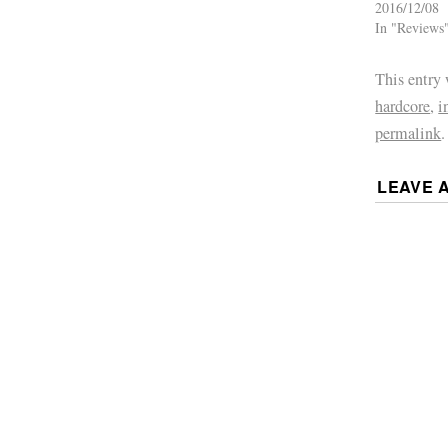
2016/12/08
In "Reviews
This entry
hardcore
,
i
permalink
.
LEAVE 