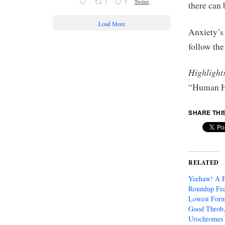
1
5
Twitter
there can 
Load More
Anxiety’s
follow th
Highlight
“Human H
SHARE THI
RELATED
Yeehaw! A 
Roundup Fea
Lowest Form
Good Throb,
Urochromes