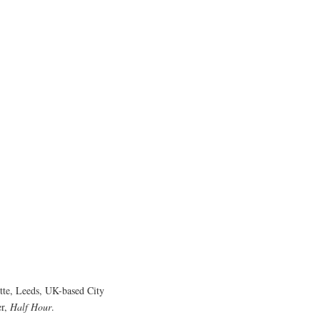
tte, Leeds, UK-based City
er,
Half Hour
.