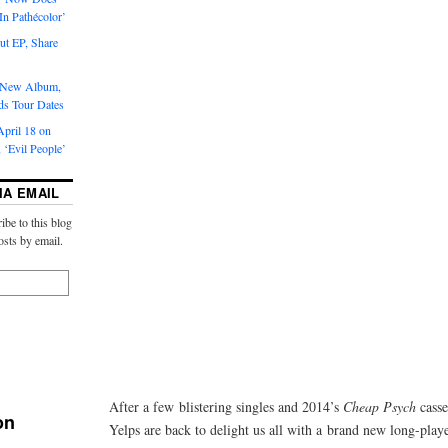
‘In Pathécolor’
t EP, Share
s New Album,
ds Tour Dates
pril 18 on
 ‘Evil People’
IA EMAIL
ibe to this blog
osts by email.
After a few blistering singles and 2014’s
Cheap Psych
casse
on
Yelps are back to delight us all with a brand new long-play