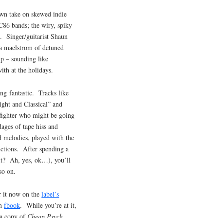
own take on skewed indie
86 bands; the wiry, spiky
. Singer/guitarist Shaun
 a maelstrom of detuned
lap – sounding like
ith at the holidays.
ing fantastic. Tracks like
ght and Classical” and
fighter who might be going
ages of tape hiss and
d melodies, played with the
ictions. After spending a
it? Ah, yes, ok…), you’ll
so on.
 it now on the
label’s
on
fbook
. While you’re at it,
 a copy of
Cheap Psych
.