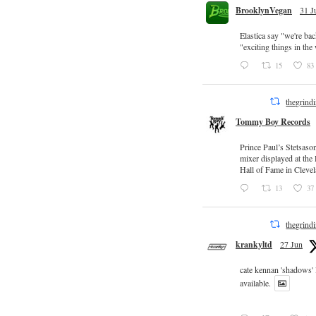
BrooklynVegan
31 J
Elastica say "we're ba
"exciting things in th
15
83
thegrind
Tommy Boy Records
Prince Paul’s Stetsaso
mixer displayed at the
Hall of Fame in Clevel
13
37
thegrind
krankyltd
27 Jun
cate kennan 'shadows'
available.