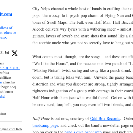
City Yelps channel a whole host of bands in crafting their 
lt.com
pop: the woozy, lo fi psych-pop charm of Flying Nun and C
tones of Swell Maps, The Fall, even Half Man, Half Biscuit
dless of
Alcock delivers wry lyrics with a withering sneer – amidst
s, class or
guitars, layers of reverb and snare shots that sound like a s
uso.
the acerbic uncle who you not so secretly love to hang out w
31 Jul
What counts most, though, are the songs – and these are eff
“We Like the Hours”, and the raucous one-two punch of “Li
nen
_n_u_e_e_n_
“Making Noise”, twist, swing and sway like a punch drunk 
afrika
down, but is taking folks with him. Unwind the gauzy band
eklittens
ii
johnsilas
distortion and what you discover are strong, tightly arrange
 bogle sooj
righteous indignation of a group with courage in their conv
esh loman
dral
Half Hour with them (see what we did there? Get on with 
be convinced, too; hell, you may even tell two friends, and 
itter
Half Hour
is out now, courtesy of
Odd Box Records
. Order
bandcamp page
, and check out the band’s newsletter page 
inghalt.com Retweeted
hop on over to the
band’s own bandcamp
page and pick up