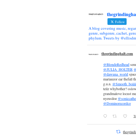
thegrindingha
Follow
A blog covering music, regar
genre, subgenre, cachet, genu
phylum. Tweets by @ellisdm
thegrindinghalt.com
@BlondeRedhead
sen
@JULIA_HOLTER
@
@dawuna_world
space
mariauzor ear thefall th
g.u.n.
@Smooth_boiiii
teilz whybother? oslow
grandmalove locust m
nyeusiloe
@soniccathe
@Dominorecordco
Tw
thegrind