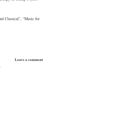
d Classical”, “Music for
Leave a comment
p
,