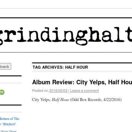
TAG ARCHIVES:
HALF HOUR
Album Review: City Yelps, Half Hou
Posted on
2016/05/03
|
Leave a comment
City Yelps,
Half Hour
(Odd Box Records, 4/22/2016)
 Return of The
o ‘Blackest’
 ‘Now Does