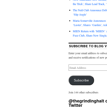
the Trick’, Share Lead Track, 
The Null Club Announce Debu
‘Slip Angle’
Maria Somerville Announce
‘Luster’, Shares ‘Garden’, Ad
MIEN Return with ‘MIIEN’ A
Fuzz Club, Share New Single,
SUBSCRIBE TO BLOG V
Enter your email address to subscr
and receive notifications of new p
Subscribe
Join 144 other subscribers
@thegrindinghalt 
Twitter