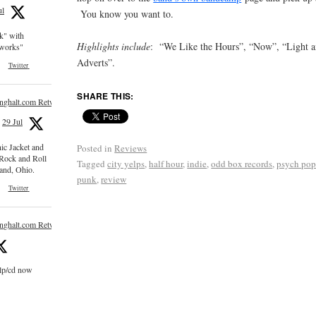
ul
You know you want to.
ck" with
Highlights include
: “We Like the Hours”, “Now”, “Light an
e works"
Adverts”.
Twitter
SHARE THIS:
inghalt.com Retweeted
29 Jul
nic Jacket and
Posted in
Reviews
 Rock and Roll
Tagged
city yelps
,
half hour
,
indie
,
odd box records
,
psych po
and, Ohio.
punk
,
review
Twitter
inghalt.com Retweeted
 lp/cd now