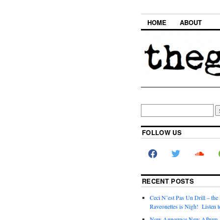
HOME
ABOUT
FOLLOW US
RECENT POSTS
Ceci N’est Pas Un Drill – the
Raveonettes is Nigh! Listen t
Now Announce New Album,