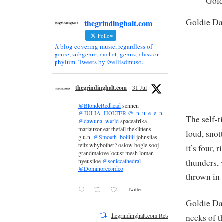
Gol
Goldie D
thegrindinghalt.com
Follow
A blog covering music, regardless of
genre, subgenre, cachet, genus, class or
phylum. Tweets by @ellisdmuso.
thegrindinghalt.com
31 Jul
@BlondeRedhead
sennen
@JULIA_HOLTER
@_n_u_e_e_n_
The self-t
@dawuna_world
spaceafrika
mariauzor ear thefall theklittens
loud, sno
g.u.n.
@Smooth_boiiiiii
johnsilas
teilz whybother? oslow bogle sooj
it’s four,
grandmalove locust mesh loman
thunders,
nyeusiloe
@soniccathedral
@Dominorecordco
thrown in
Twitter
Goldie Da
thegrindinghalt.com Retweeted
necks of t