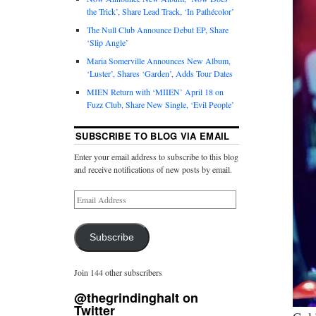
the Trick’, Share Lead Track, ‘In Pathécolor’
The Null Club Announce Debut EP, Share
‘Slip Angle’
Maria Somerville Announces New Album,
‘Luster’, Shares ‘Garden’, Adds Tour Dates
MIEN Return with ‘MIIEN’ April 18 on
Fuzz Club, Share New Single, ‘Evil People’
SUBSCRIBE TO BLOG VIA EMAIL
Enter your email address to subscribe to this blog
and receive notifications of new posts by email.
Subscribe
Join 144 other subscribers
@thegrindinghalt on
Twitter