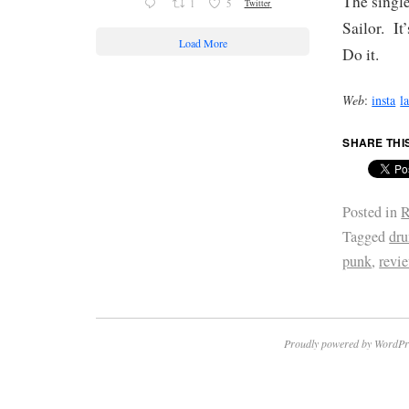
The single
1
5
Twitter
Sailor. It
Load More
Do it.
Web
:
insta
l
SHARE THI
Posted in
R
Tagged
dru
punk
,
revi
Proudly powered by WordPr