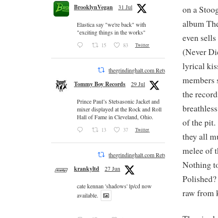
BrooklynVegan
31 Jul
on a Stoog
album The
Elastica say "we're back" with
"exciting things in the works"
even sells
15
83
Twitter
(Never Die
lyrical kis
thegrindinghalt.com Retweeted
members s
Tommy Boy Records
29 Jul
the record
Prince Paul’s Stetsasonic Jacket and
breathless
mixer displayed at the Rock and Roll
Hall of Fame in Cleveland, Ohio.
of the pit
13
37
Twitter
they all m
melee of t
thegrindinghalt.com Retweeted
Nothing to
krankyltd
27 Jun
Polished?
cate kennan 'shadows' lp/cd now
raw from 
available.