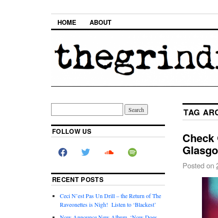
HOME
ABOUT
TAG AR
FOLLOW US
Check O
Glasgo
Posted on
RECENT POSTS
Ceci N’est Pas Un Drill – the Return of The
Raveonettes is Nigh! Listen to ‘Blackest’
Now Announce New Album, ‘Now Does