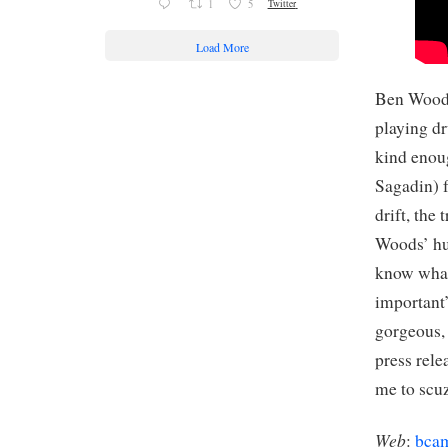
1
5
Twitter
Load More
Ben Woods
playing dr
kind enoug
Sagadin) f
drift, the
Woods’ hus
know what’
important’
gorgeous, 
press rele
me to scu
Web
:
bca