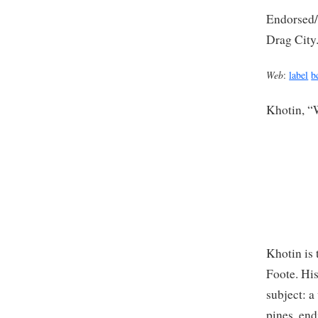
Endorsed/r
Drag City
Web
:
label
b
Khotin, “
Khotin is
Foote. His
subject: a
pines, end