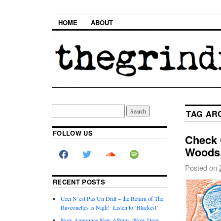
HOME
ABOUT
TAG AR
FOLLOW US
Check 
Woods
Posted on
RECENT POSTS
Ceci N’est Pas Un Drill – the Return of The
Raveonettes is Nigh! Listen to ‘Blackest’
Now Announce New Album, ‘Now Does