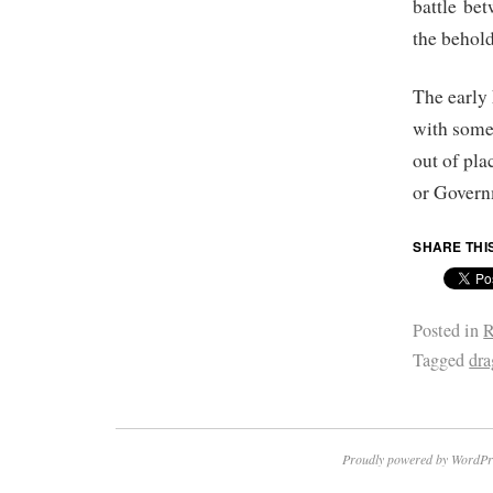
battle bet
the behold
The early
with some
out of pla
or Govern
SHARE THI
Posted in
R
Tagged
dra
Proudly powered by WordPr