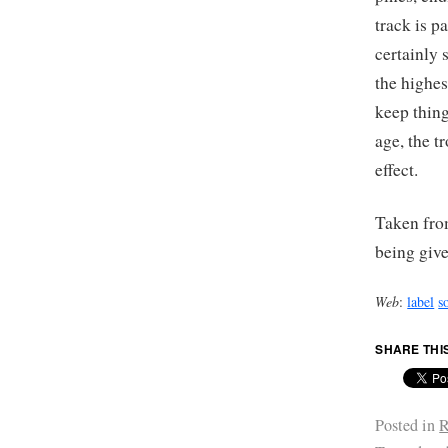
track is p
certainly 
the highes
keep thing
age, the t
effect.
Taken fro
being give
Web
:
label
s
SHARE THI
Posted in
R