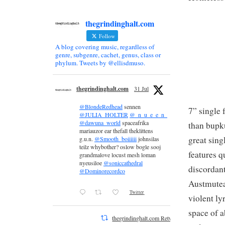
thegrindinghalt.com
Follow
A blog covering music, regardless of
genre, subgenre, cachet, genus, class or
phylum. Tweets by @ellisdmuso.
thegrindinghalt.com
31 Jul
@BlondeRedhead
sennen
7” single 
@JULIA_HOLTER
@_n_u_e_e_n_
@dawuna_world
spaceafrika
than bupk
mariauzor ear thefall theklittens
great sing
g.u.n.
@Smooth_boiiiiii
johnsilas
teilz whybother? oslow bogle sooj
features q
grandmalove locust mesh loman
nyeusiloe
@soniccathedral
discordant
@Dominorecordco
Austmutean
Twitter
violent ly
space of a
thegrindinghalt.com Retweeted