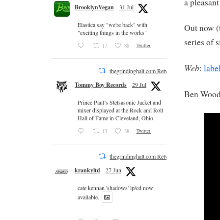
a pleasant
BrooklynVegan
31 Jul
Elastica say "we're back" with
Out now (t
"exciting things in the works"
series of 
17
88
Twitter
Web
:
labe
thegrindinghalt.com Retweeted
Tommy Boy Records
29 Jul
Ben Wood
Prince Paul’s Stetsasonic Jacket and
mixer displayed at the Rock and Roll
Hall of Fame in Cleveland, Ohio.
13
38
Twitter
thegrindinghalt.com Retweeted
krankyltd
27 Jun
cate kennan 'shadows' lp/cd now
available.