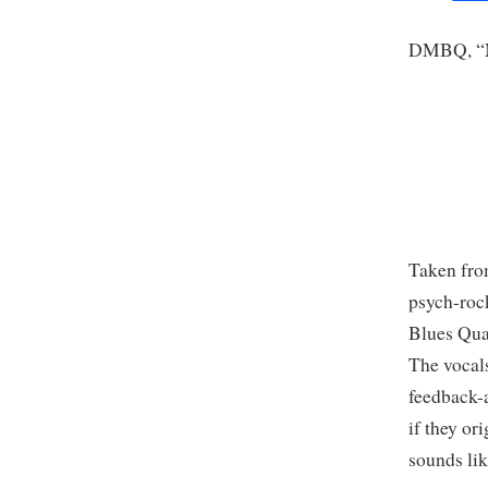
DMBQ, “N
Taken from
psych-roc
Blues Quar
The vocals
feedback-a
if they or
sounds li