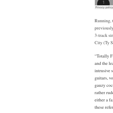
Running, 
previousl
3-track si
City (Ty 
“Totally F
and the le
intrusive 
guitars, v
gauzy coco
rather ru
either a 
these refe