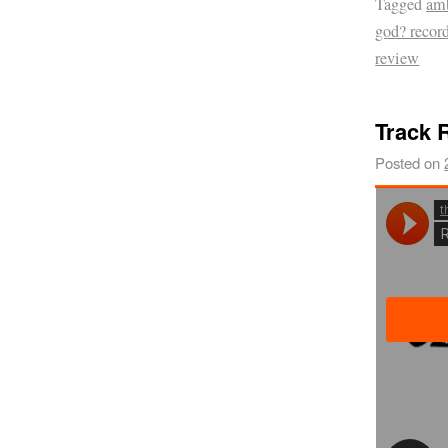
Tagged
am
god? recor
review
Track R
Posted on