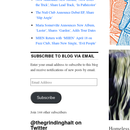
the Trick’, Share Lead Track, ‘In Pathécolor’
The Null Club Announce Debut EP, Share
‘Slip Angle’
Maria Somerville Announces New Album,
‘Luster’, Shares ‘Garden’, Adds Tour Dates
MIEN Return with ‘MIIEN’ April 18 on
Fuzz Club, Share New Single, ‘Evil People’
SUBSCRIBE TO BLOG VIA EMAIL
Enter your email address to subscribe to this blog
and receive notifications of new posts by email.
Subscribe
Join 144 other subscribers
@thegrindinghalt on
Twitter
Homeless 