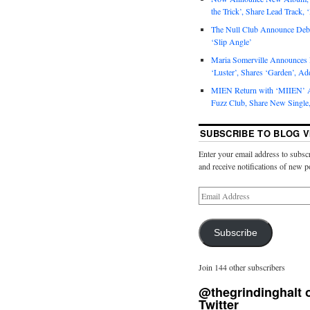
the Trick’, Share Lead Track, 
The Null Club Announce Debu
‘Slip Angle’
Maria Somerville Announce
‘Luster’, Shares ‘Garden’, Ad
MIEN Return with ‘MIIEN’ A
Fuzz Club, Share New Single,
SUBSCRIBE TO BLOG V
Enter your email address to subscr
and receive notifications of new p
Subscribe
Join 144 other subscribers
@thegrindinghalt 
Twitter