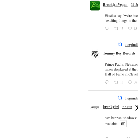
BrooklynVegan
31 J
Elastica say "we're ba
"exciting things in th
15
83
thegrind
Tommy Boy Records
Prince Paul’s Stetsaso
mixer displayed at the
Hall of Fame in Clevel
13
37
thegrind
krankyltd
27 Jun
cate kennan 'shadows'
available.