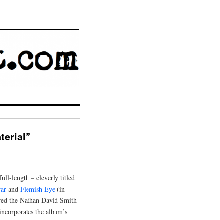
erial”
ull-length – cleverly titled
war
and
Flemish Eye
(in
ared the Nathan David Smith-
incorporates the album’s