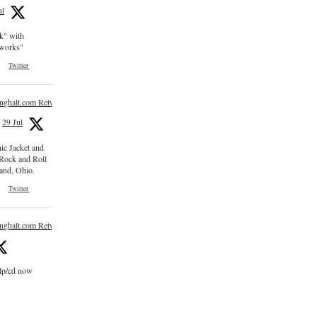
ul
ck" with
e works"
Twitter
inghalt.com Retweeted
29 Jul
nic Jacket and
 Rock and Roll
and, Ohio.
Twitter
inghalt.com Retweeted
 lp/cd now