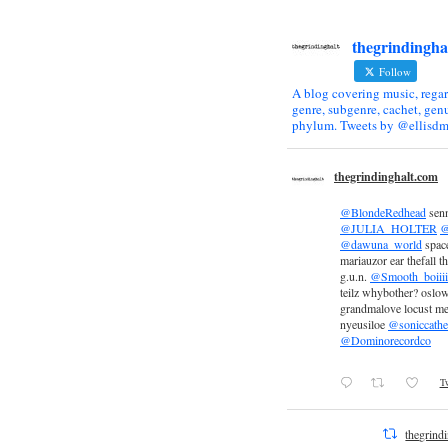
thegrindingha
Follow
A blog covering music, regar
genre, subgenre, cachet, genu
phylum. Tweets by @ellisdm
thegrindinghalt.com
@BlondeRedhead
sen
@JULIA_HOLTER
@
@dawuna_world
space
mariauzor ear thefall th
g.u.n.
@Smooth_boiiii
teilz whybother? oslow
grandmalove locust m
nyeusiloe
@soniccathe
@Dominorecordco
Tw
thegrind