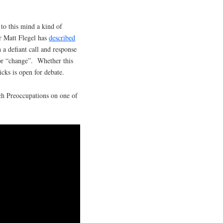
g to this mind a kind of
er Matt Flegel has
described
 a defiant call and response
 for “change”. Whether this
icks is open for debate.
ch Preoccupations on one of