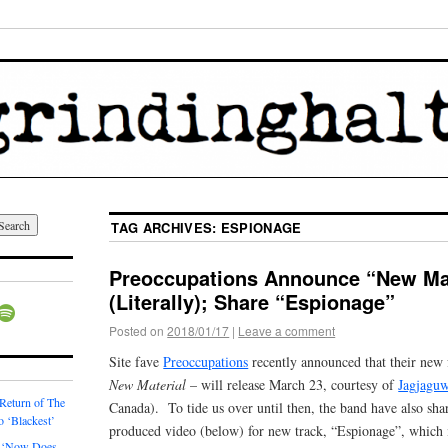
TAG ARCHIVES:
ESPIONAGE
Preoccupations Announce “New Mat
(Literally); Share “Espionage”
Posted on
2018/01/17
|
Leave a comment
Site fave
Preoccupations
recently announced that their new f
New Material
– will release March 23, courtesy of
Jagjagu
 Return of The
Canada). To tide us over until then, the band have also sh
o ‘Blackest’
produced video (below) for new track, “Espionage”, which 
 ‘Now Does