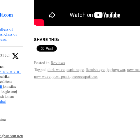
lt.com
dless of
s, class or
uso.
SHARE THIS:
31 Jul
Posted in
Reviews
nen
Tagged
dark wave
,
espionage
,
flemish eye
,
jagjaguwar
,
new mat
_n_u_e_e_n_
new wave
,
post-punk
,
preoccupations
afrika
eklittens
ii
johnsilas
 bogle sooj
esh loman
dral
itter
inghalt.com Retweeted