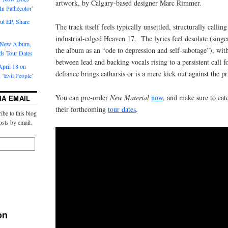
artwork, by Calgary-based designer Marc Rimmer.
‘In Pathécolor’
t EP, Share
The track itself feels typically unsettled, structurally callin
industrial-edged Heaven 17. The lyrics feel desolate (sing
s New Album,
the album as an “ode to depression and self-sabotage”), with
ds Tour Dates
between lead and backing vocals rising to a persistent call
pril 18 on
defiance brings catharsis or is a mere kick out against the pr
 ‘Evil People’
You can pre-order
New Material
now
, and make sure to cat
IA EMAIL
their forthcoming
tour dates
.
ibe to this blog
osts by email.
on