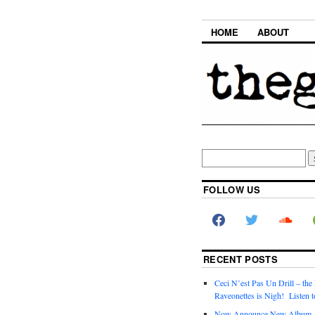
HOME
ABOUT
FOLLOW US
RECENT POSTS
Ceci N’est Pas Un Drill – the
Raveonettes is Nigh! Listen t
Now Announce New Album,