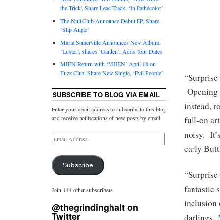
the Trick’, Share Lead Track, ‘In Pathécolor’
The Null Club Announce Debut EP, Share
‘Slip Angle’
Maria Somerville Announces New Album,
‘Luster’, Shares ‘Garden’, Adds Tour Dates
MIEN Return with ‘MIIEN’ April 18 on
Fuzz Club, Share New Single, ‘Evil People’
“Surprise 
Opening on
SUBSCRIBE TO BLOG VIA EMAIL
instead, r
Enter your email address to subscribe to this blog
and receive notifications of new posts by email.
full-on ar
noisy. It’
early Butt
Subscribe
“Surprise
fantastic 
Join 144 other subscribers
inclusion 
@thegrindinghalt on
Twitter
darlings,