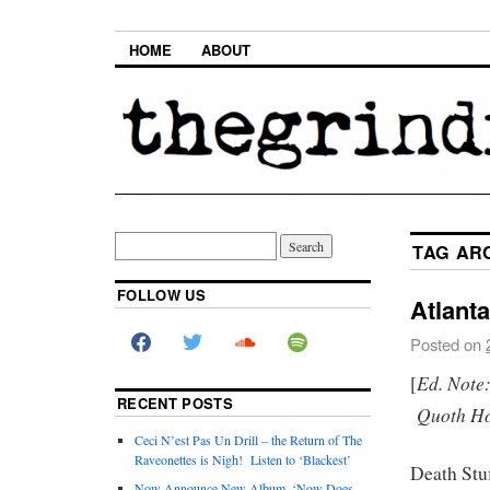
HOME
ABOUT
TAG AR
FOLLOW US
Atlant
Posted on
Ed. Note
[
RECENT POSTS
Quoth Hom
Ceci N’est Pas Un Drill – the Return of The
Raveonettes is Nigh! Listen to ‘Blackest’
Death Stu
Now Announce New Album, ‘Now Does