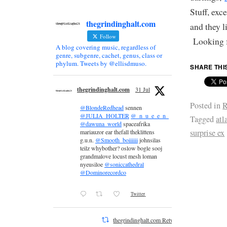
Stuff, exc
thegrindinghalt.com
and they l
Follow
Looking f
A blog covering music, regardless of
genre, subgenre, cachet, genus, class or
phylum. Tweets by @ellisdmuso.
SHARE THI
thegrindinghalt.com
31 Jul
Posted in
R
@BlondeRedhead
sennen
@JULIA_HOLTER
@_n_u_e_e_n_
Tagged
atl
@dawuna_world
spaceafrika
surprise ex
mariauzor ear thefall theklittens
g.u.n.
@Smooth_boiiiiii
johnsilas
teilz whybother? oslow bogle sooj
grandmalove locust mesh loman
nyeusiloe
@soniccathedral
@Dominorecordco
Twitter
thegrindinghalt.com Retweeted