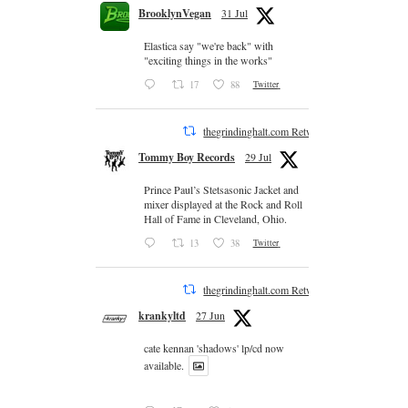
BrooklynVegan
31 Jul
Elastica say "we're back" with
"exciting things in the works"
17
88
Twitter
thegrindinghalt.com Retweeted
Tommy Boy Records
29 Jul
Prince Paul’s Stetsasonic Jacket and
mixer displayed at the Rock and Roll
Hall of Fame in Cleveland, Ohio.
13
38
Twitter
thegrindinghalt.com Retweeted
krankyltd
27 Jun
cate kennan 'shadows' lp/cd now
available.