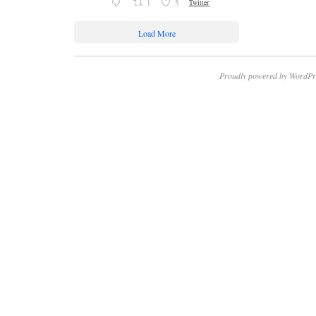
1
5
Twitter
Load More
Proudly powered by WordPr