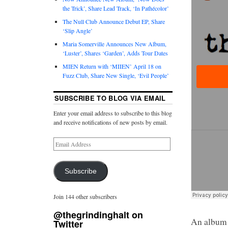
the Trick’, Share Lead Track, ‘In Pathécolor’
The Null Club Announce Debut EP, Share
‘Slip Angle’
Maria Somerville Announces New Album,
‘Luster’, Shares ‘Garden’, Adds Tour Dates
MIEN Return with ‘MIIEN’ April 18 on
Fuzz Club, Share New Single, ‘Evil People’
SUBSCRIBE TO BLOG VIA EMAIL
Enter your email address to subscribe to this blog
and receive notifications of new posts by email.
Subscribe
Join 144 other subscribers
@thegrindinghalt on
An album I
Twitter