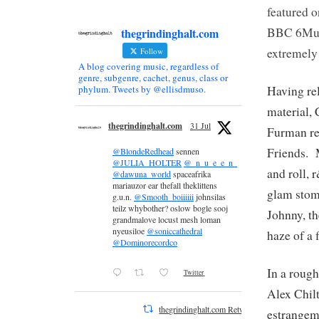
featured 
BBC 6Musi
thegrindinghalt.com
extremely
Follow
A blog covering music, regardless of
genre, subgenre, cachet, genus, class or
Having rel
phylum. Tweets by @ellisdmuso.
material, 
thegrindinghalt.com
31 Jul
Furman r
Friends. 
@BlondeRedhead
sennen
@JULIA_HOLTER
@_n_u_e_e_n_
and roll, 
@dawuna_world
spaceafrika
mariauzor ear thefall theklittens
glam stom
g.u.n.
@Smooth_boiiiiii
johnsilas
teilz whybother? oslow bogle sooj
Johnny, t
grandmalove locust mesh loman
nyeusiloe
@soniccathedral
haze of a 
@Dominorecordco
In a rough
Twitter
Alex Chil
thegrindinghalt.com Retweeted
estrangem