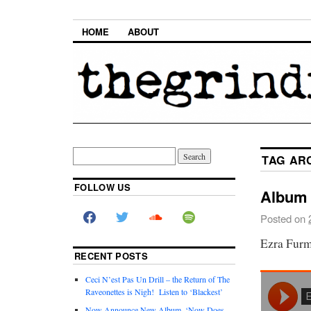
HOME
ABOUT
TAG AR
FOLLOW US
Album 
Posted on
Ezra Fur
RECENT POSTS
Ceci N’est Pas Un Drill – the Return of The
Raveonettes is Nigh! Listen to ‘Blackest’
Now Announce New Album, ‘Now Does