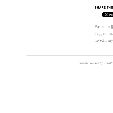
SHARE THI
Posted in
R
Tagged
bar
myself
,
my
Proudly powered by WordPr