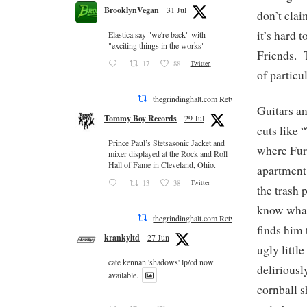
BrooklynVegan
31 Jul
don’t clai
it’s hard 
Elastica say "we're back" with
"exciting things in the works"
Friends. 
17
88
Twitter
of particu
thegrindinghalt.com Retweeted
Guitars a
Tommy Boy Records
29 Jul
cuts like 
Prince Paul’s Stetsasonic Jacket and
where Furm
mixer displayed at the Rock and Roll
Hall of Fame in Cleveland, Ohio.
apartment
13
38
Twitter
the trash 
know what
thegrindinghalt.com Retweeted
finds him 
krankyltd
27 Jun
ugly littl
cate kennan 'shadows' lp/cd now
deliriousl
available.
cornball s