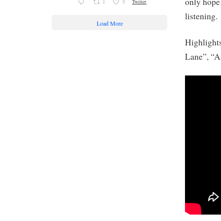
only hope 
1
5
Twitter
listening.
Load More
Highlight
Lane”, “A