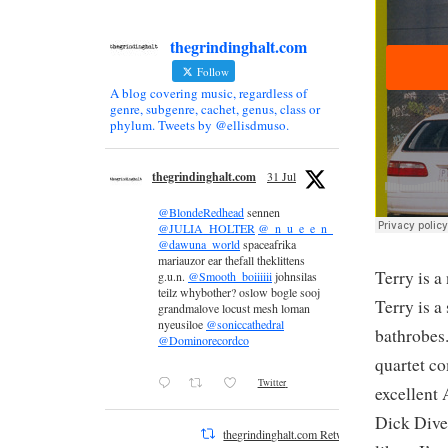
thegrindinghalt.com
Follow
A blog covering music, regardless of
genre, subgenre, cachet, genus, class or
phylum. Tweets by @ellisdmuso.
thegrindinghalt.com
31 Jul
@BlondeRedhead
sennen
@JULIA_HOLTER
@_n_u_e_e_n_
@dawuna_world
spaceafrika
mariauzor ear thefall theklittens
Terry is a
g.u.n.
@Smooth_boiiiiii
johnsilas
teilz whybother? oslow bogle sooj
Terry is a
grandmalove locust mesh loman
nyeusiloe
@soniccathedral
bathrobes
@Dominorecordco
quartet c
Twitter
excellent 
Dick Diver
thegrindinghalt.com Retweeted