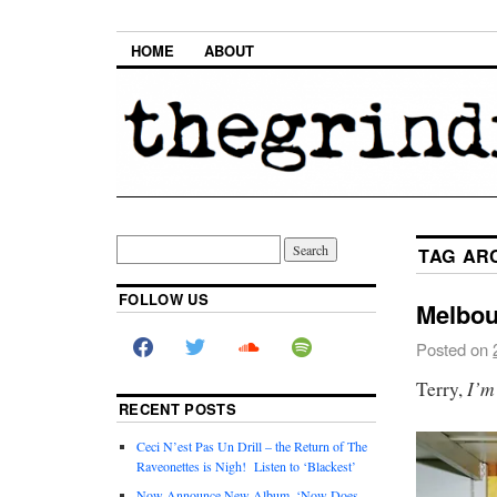
HOME
ABOUT
TAG AR
FOLLOW US
Melbou
Posted on
I’m
Terry,
RECENT POSTS
Ceci N’est Pas Un Drill – the Return of The
Raveonettes is Nigh! Listen to ‘Blackest’
Now Announce New Album, ‘Now Does