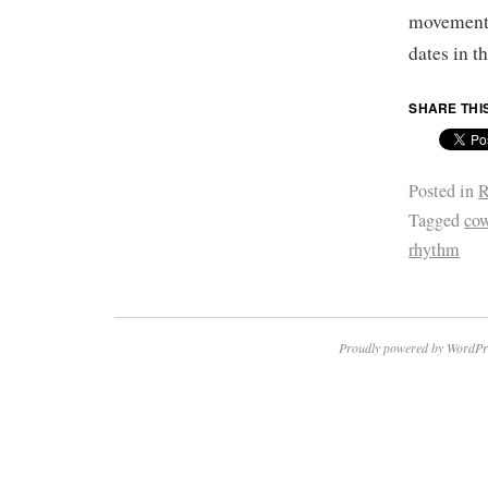
movement
dates in 
SHARE THI
Posted in
R
Tagged
co
rhythm
Proudly powered by WordPr