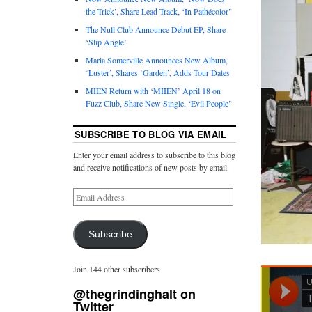
the Trick’, Share Lead Track, ‘In Pathécolor’
The Null Club Announce Debut EP, Share
‘Slip Angle’
Maria Somerville Announces New Album,
‘Luster’, Shares ‘Garden’, Adds Tour Dates
MIEN Return with ‘MIIEN’ April 18 on
Fuzz Club, Share New Single, ‘Evil People’
SUBSCRIBE TO BLOG VIA EMAIL
Enter your email address to subscribe to this blog
and receive notifications of new posts by email.
Subscribe
Join 144 other subscribers
@thegrindinghalt on
Twitter