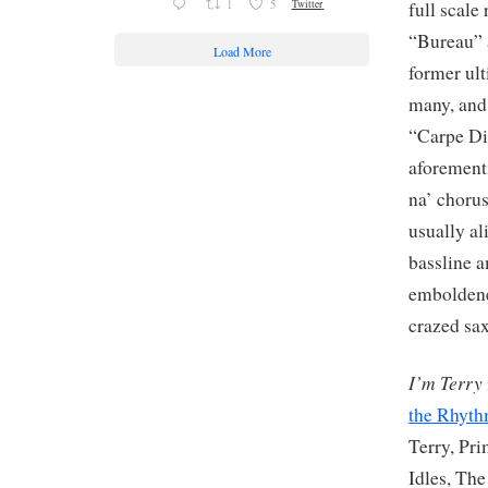
1
5
Twitter
full scale
“Bureau” 
Load More
former ult
many, and
“Carpe Di
aforementi
na’ chorus
usually al
bassline a
emboldene
crazed sax
I’m Terry
the Rhyt
Terry, Pr
Idles, The