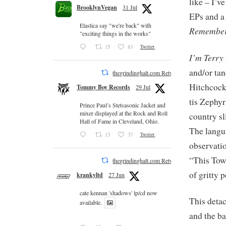
like – I’v
BrooklynVegan
31 Jul
EPs and a
Elastica say "we're back" with
Remember
"exciting things in the works"
15
83
Twitter
I’m Terry
and/or ta
thegrindinghalt.com Retweeted
Hitchcock 
Tommy Boy Records
29 Jul
tis Zephy
Prince Paul’s Stetsasonic Jacket and
mixer displayed at the Rock and Roll
country sl
Hall of Fame in Cleveland, Ohio.
The langui
13
37
Twitter
observatio
“This Town
thegrindinghalt.com Retweeted
of gritty 
krankyltd
27 Jun
cate kennan 'shadows' lp/cd now
This detac
available.
and the ba