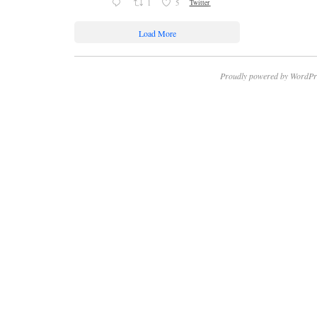
1
5
Twitter
Load More
Proudly powered by WordPr