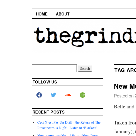
HOME
ABOUT
TAG AR
FOLLOW US
New Mu
Posted on
Belle and
RECENT POSTS
Taken fro
Ceci N’est Pas Un Drill – the Return of The
Raveonettes is Nigh! Listen to ‘Blackest’
January), 
Now Announce New Album, ‘Now Does