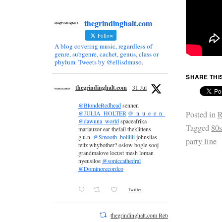
thegrindinghalt.com
Follow
A blog covering music, regardless of
genre, subgenre, cachet, genus, class or
phylum. Tweets by @ellisdmuso.
SHARE THI
thegrindinghalt.com
31 Jul
@BlondeRedhead
sennen
Posted in
R
@JULIA_HOLTER
@_n_u_e_e_n_
@dawuna_world
spaceafrika
Tagged
80
mariauzor ear thefall theklittens
g.u.n.
@Smooth_boiiiiii
johnsilas
party line
teilz whybother? oslow bogle sooj
grandmalove locust mesh loman
nyeusiloe
@soniccathedral
@Dominorecordco
Twitter
thegrindinghalt.com Retweeted