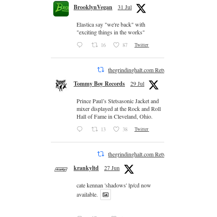
BrooklynVegan
31 Jul
Elastica say "we're back" with
"exciting things in the works"
16
87
Twitter
thegrindinghalt.com Retweeted
Tommy Boy Records
29 Jul
Prince Paul’s Stetsasonic Jacket and
mixer displayed at the Rock and Roll
Hall of Fame in Cleveland, Ohio.
13
38
Twitter
thegrindinghalt.com Retweeted
krankyltd
27 Jun
cate kennan 'shadows' lp/cd now
available.