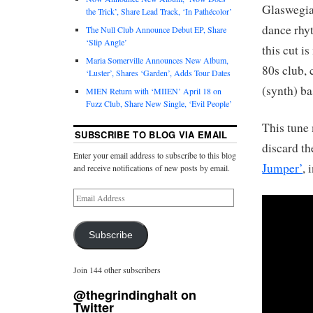
Glaswegia
the Trick’, Share Lead Track, ‘In Pathécolor’
dance rhy
The Null Club Announce Debut EP, Share
‘Slip Angle’
this cut i
Maria Somerville Announces New Album,
80s club,
‘Luster’, Shares ‘Garden’, Adds Tour Dates
(synth) ba
MIEN Return with ‘MIIEN’ April 18 on
Fuzz Club, Share New Single, ‘Evil People’
This tune 
SUBSCRIBE TO BLOG VIA EMAIL
discard th
Enter your email address to subscribe to this blog
Jumper’
, 
and receive notifications of new posts by email.
Subscribe
Join 144 other subscribers
@thegrindinghalt on
Twitter