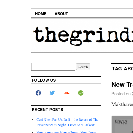
HOME
ABOUT
TAG AR
FOLLOW US
New Tr
Posted on
Makthaver
RECENT POSTS
Ceci N’est Pas Un Drill – the Return of The
Raveonettes is Nigh! Listen to ‘Blackest’
Now Announce New Album, ‘Now Does