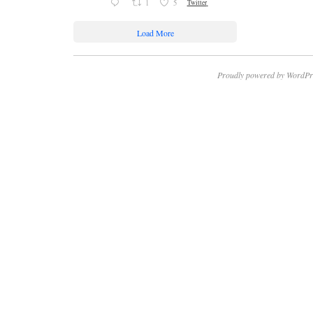
1
5
Twitter
Load More
Proudly powered by WordPr