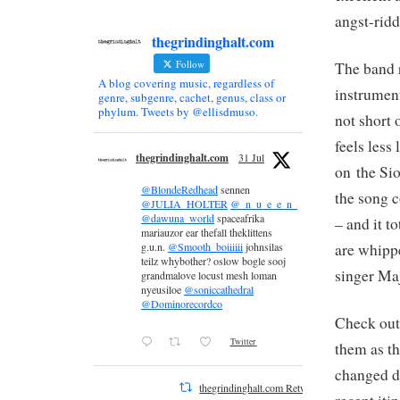
angst-rid
thegrindinghalt.com
Follow
The band 
A blog covering music, regardless of
instrument
genre, subgenre, cachet, genus, class or
phylum. Tweets by @ellisdmuso.
not short
feels less
thegrindinghalt.com
31 Jul
on the Sio
@BlondeRedhead
sennen
the song c
@JULIA_HOLTER
@_n_u_e_e_n_
@dawuna_world
spaceafrika
– and it t
mariauzor ear thefall theklittens
are whippe
g.u.n.
@Smooth_boiiiiii
johnsilas
teilz whybother? oslow bogle sooj
singer Maj
grandmalove locust mesh loman
nyeusiloe
@soniccathedral
@Dominorecordco
Check out
Twitter
them as th
changed du
thegrindinghalt.com Retweeted