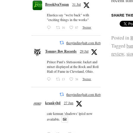
recent itin
BrooklynVegan
31 Jul
SHARE THI
Elastica say "we're back" with
"exciting things in the works"
16
87
Twitter
Posted in
R
thegrindinghalt.com Retweeted
Tagged
ban
Tommy Boy Records
29 Jul
review
,
sio
Prince Paul’s Stetsasonic Jacket and
mixer displayed at the Rock and Roll
Hall of Fame in Cleveland, Ohio.
13
38
Twitter
thegrindinghalt.com Retweeted
krankyltd
27 Jun
cate kennan 'shadows' lp/cd now
available.