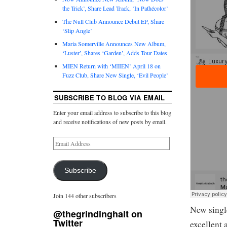
the Trick’, Share Lead Track, ‘In Pathécolor’
The Null Club Announce Debut EP, Share
‘Slip Angle’
Maria Somerville Announces New Album,
‘Luster’, Shares ‘Garden’, Adds Tour Dates
MIEN Return with ‘MIIEN’ April 18 on
Fuzz Club, Share New Single, ‘Evil People’
SUBSCRIBE TO BLOG VIA EMAIL
Enter your email address to subscribe to this blog
and receive notifications of new posts by email.
Subscribe
Join 144 other subscribers
New singl
@thegrindinghalt on
Twitter
excellent 