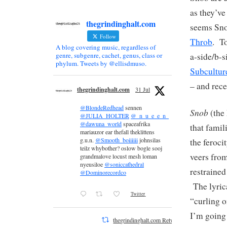
as they’ve
thegrindinghalt.com
seems Sno
Follow
Throb
. To
A blog covering music, regardless of
a-side/b-s
genre, subgenre, cachet, genus, class or
phylum. Tweets by @ellisdmuso.
Subcultur
– and rece
thegrindinghalt.com
31 Jul
@BlondeRedhead
sennen
Snob
(the 
@JULIA_HOLTER
@_n_u_e_e_n_
@dawuna_world
spaceafrika
that famil
mariauzor ear thefall theklittens
g.u.n.
@Smooth_boiiiiii
johnsilas
the feroci
teilz whybother? oslow bogle sooj
veers from
grandmalove locust mesh loman
nyeusiloe
@soniccathedral
restrained
@Dominorecordco
The lyric
Twitter
“curling o
I’m going 
thegrindinghalt.com Retweeted