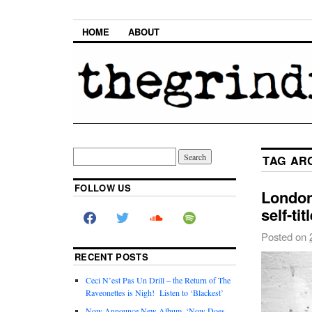
HOME
ABOUT
TAG AR
FOLLOW US
London
self-ti
Posted on
RECENT POSTS
Ceci N’est Pas Un Drill – the Return of The
Raveonettes is Nigh! Listen to ‘Blackest’
Now Announce New Album, ‘Now Does