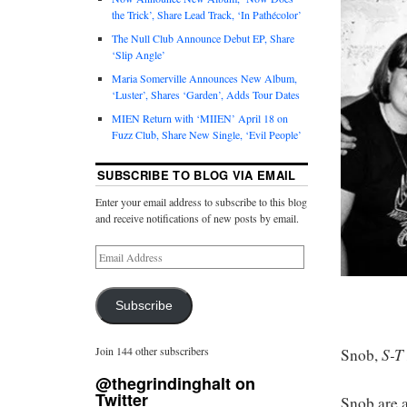
the Trick’, Share Lead Track, ‘In Pathécolor’
The Null Club Announce Debut EP, Share
‘Slip Angle’
Maria Somerville Announces New Album,
‘Luster’, Shares ‘Garden’, Adds Tour Dates
MIEN Return with ‘MIIEN’ April 18 on
Fuzz Club, Share New Single, ‘Evil People’
SUBSCRIBE TO BLOG VIA EMAIL
Enter your email address to subscribe to this blog
and receive notifications of new posts by email.
Subscribe
S-T
Join 144 other subscribers
Snob,
@thegrindinghalt on
Twitter
Snob are a