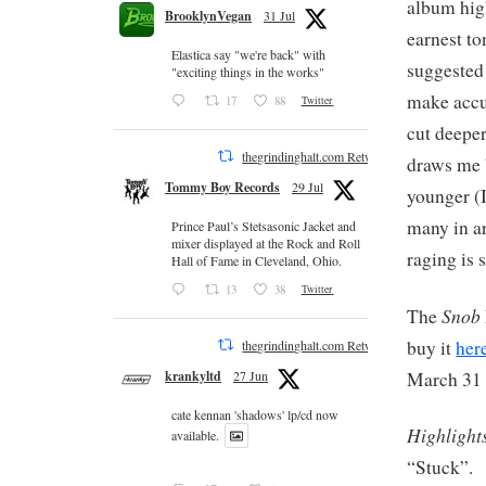
album high
BrooklynVegan
31 Jul
earnest to
Elastica say "we're back" with
suggested
"exciting things in the works"
make accu
17
88
Twitter
cut deeper
thegrindinghalt.com Retweeted
draws me b
Tommy Boy Records
29 Jul
younger (I
many in ar
Prince Paul’s Stetsasonic Jacket and
mixer displayed at the Rock and Roll
raging is s
Hall of Fame in Cleveland, Ohio.
13
38
Twitter
Snob
The
buy it
her
thegrindinghalt.com Retweeted
March 31 
krankyltd
27 Jun
cate kennan 'shadows' lp/cd now
Highlight
available.
“Stuck”.