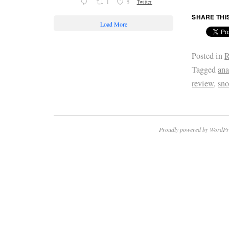
1
5
Twitter
SHARE THI
Load More
Posted in
R
Tagged
ana
review
,
sn
Proudly powered by WordPr