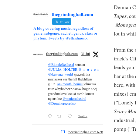
Demian Ca
thegrindinghalt.com
Tapes
, co
Follow
Monogra
A blog covering music, regardless of
lot in whi
genre, subgenre, cachet, genus, class or
phylum. Tweets by @ellisdmuso.
From the o
thegrindinghalt.com
31 Jul
track’s Cl
@BlondeRedhead
sennen
leads you 
@JULIA_HOLTER
@_n_u_e_e_n_
@dawuna_world
spaceafrika
bar at the
mariauzor ear thefall theklittens
here, with
g.u.n.
@Smooth_boiiiiii
johnsilas
teilz whybother? oslow bogle sooj
mixes) em
grandmalove locust mesh loman
nyeusiloe
@soniccathedral
(“Lonely 
@Dominorecordco
Scary Mon
Twitter
industrial
pomp (“Tr
thegrindinghalt.com Retweeted