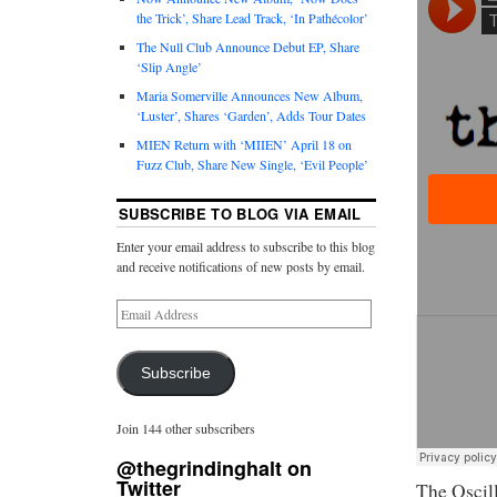
the Trick’, Share Lead Track, ‘In Pathécolor’
The Null Club Announce Debut EP, Share
‘Slip Angle’
Maria Somerville Announces New Album,
‘Luster’, Shares ‘Garden’, Adds Tour Dates
MIEN Return with ‘MIIEN’ April 18 on
Fuzz Club, Share New Single, ‘Evil People’
SUBSCRIBE TO BLOG VIA EMAIL
Enter your email address to subscribe to this blog
and receive notifications of new posts by email.
Subscribe
Join 144 other subscribers
@thegrindinghalt on
Twitter
The Oscill