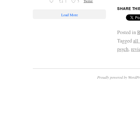
1
5
Twitter
SHARE THI
Load More
Posted in
R
Tagged
all
psych
,
revi
Proudly powered by WordPr