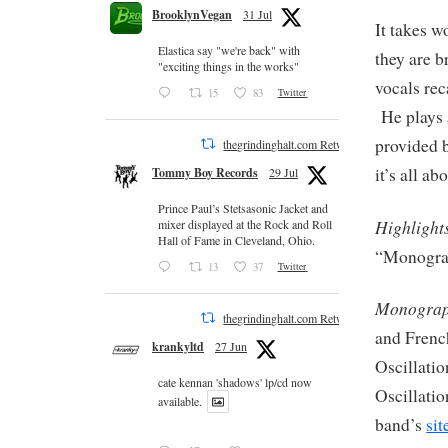
BrooklynVegan
31 Jul
It takes w
Elastica say "we're back" with
they are b
"exciting things in the works"
vocals rec
15
83
Twitter
He plays a
provided 
thegrindinghalt.com Retweeted
it’s all ab
Tommy Boy Records
29 Jul
Prince Paul’s Stetsasonic Jacket and
Highlight
mixer displayed at the Rock and Roll
Hall of Fame in Cleveland, Ohio.
“Monograp
13
37
Twitter
Monograp
thegrindinghalt.com Retweeted
and Frenc
krankyltd
27 Jun
Oscillatio
cate kennan 'shadows' lp/cd now
Oscillatio
available.
band’s
sit