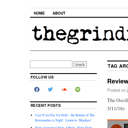
HOME
ABOUT
TAG AR
FOLLOW US
Review
Posted on
The Oscil
RECENT POSTS
3/11/16)
Ceci N’est Pas Un Drill – the Return of The
Raveonettes is Nigh! Listen to ‘Blackest’
Now Announce New Album, ‘Now Does