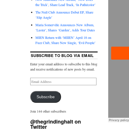
the Trick’, Share Lead Track, ‘In Pathécolor’
The Null Club Announce Debut EP, Share
‘Slip Angle’
Maria Somerville Announces New Album,
‘Luster’, Shares ‘Garden’, Adds Tour Dates
MIEN Return with ‘MIIEN’ April 18 on
Fuzz Club, Share New Single, ‘Evil People’
SUBSCRIBE TO BLOG VIA EMAIL
Enter your email address to subscribe to this blog
and receive notifications of new posts by email.
Subscribe
Join 144 other subscribers
@thegrindinghalt on
Twitter