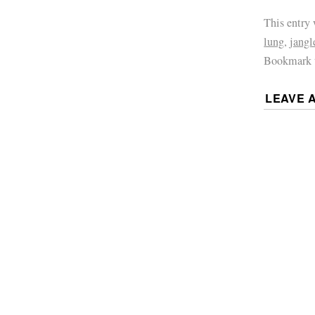
This entry
lung
,
jangl
Bookmark 
LEAVE 