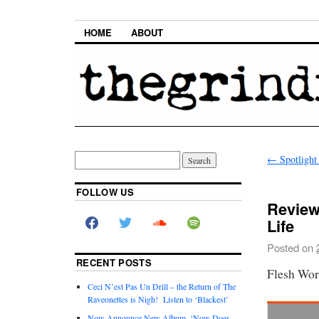
HOME
ABOUT
←
Spotlight
FOLLOW US
Review
Life
Posted on
RECENT POSTS
Flesh Wor
Ceci N’est Pas Un Drill – the Return of The
Raveonettes is Nigh! Listen to ‘Blackest’
Now Announce New Album, ‘Now Does