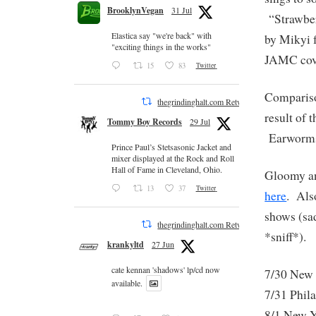
BrooklynVegan
31 Jul
“Strawbe
Elastica say "we're back" with
by Mikyi 
"exciting things in the works"
JAMC cove
15
83
Twitter
Comparison
thegrindinghalt.com Retweeted
result of 
Tommy Boy Records
29 Jul
Earworms 
Prince Paul’s Stetsasonic Jacket and
mixer displayed at the Rock and Roll
Hall of Fame in Cleveland, Ohio.
Gloomy an
13
37
Twitter
here
. Als
shows (sad
thegrindinghalt.com Retweeted
*sniff*).
krankyltd
27 Jun
cate kennan 'shadows' lp/cd now
7/30 Ne
available.
7/31 Ph
8/1 New