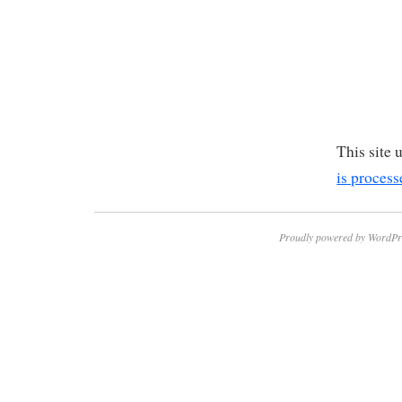
This site
is process
Proudly powered by WordPr