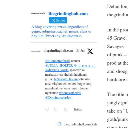
Debut lon
thegrindinghalt.com
thegrindin
Follow
A blog covering music, regardless of
In the pr
genre, subgenre, cachet, genus, class or
phylum. Tweets by @ellisdmuso.
45 Grave,
Savages –
thegrindinghalt.com
31 Jul
of punk –
@BlondeRedhead
sennen
prod at th
@JULIA_HOLTER
@_n_u_e_e_n_
@dawuna_world
spaceafrika
and shoeg
mariauzor ear thefall theklittens
hardcore 
g.u.n.
@Smooth_boiiiiii
johnsilas
teilz whybother? oslow bogle sooj
grandmalove locust mesh loman
nyeusiloe
@soniccathedral
The title 
@Dominorecordco
jangly gui
Twitter
take on “
goth/punk 
thegrindinghalt.com Retweeted
sings to 