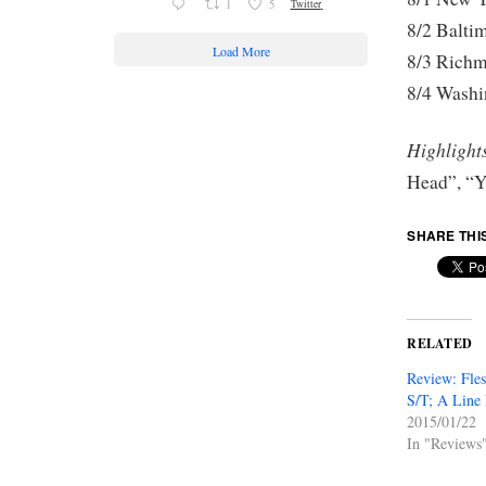
1
5
Twitter
8/2 Ba
Load More
8/3 Ri
8/4 Washi
Highlight
Head”, “Y
SHARE THI
RELATED
Review: Fle
S/T; A Line 
2015/01/22
In "Reviews