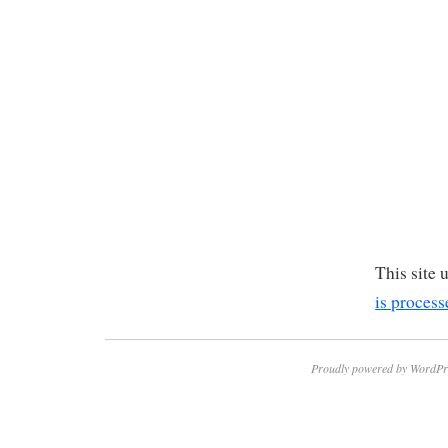
This site
is process
Proudly powered by WordPr