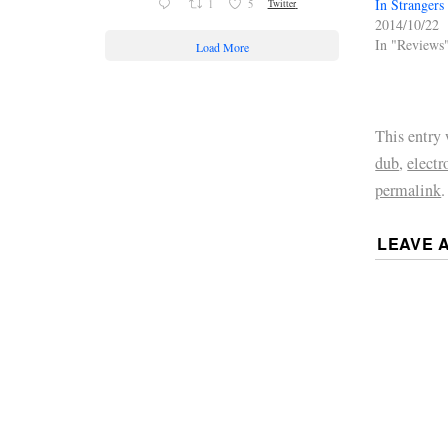
In Strangers
1
5
Twitter
2014/10/22
In "Reviews
Load More
This entry
dub
,
electr
permalink
.
LEAVE 