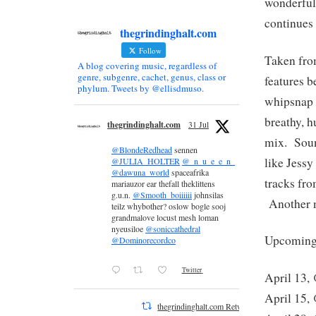
wonderfu
continues 
thegrindinghalt.com
Follow
Taken fro
A blog covering music, regardless of
genre, subgenre, cachet, genus, class or
features b
phylum. Tweets by @ellisdmuso.
whipsnap s
breathy, 
thegrindinghalt.com
31 Jul
mix. Sound
@BlondeRedhead
sennen
like Jessy
@JULIA_HOLTER
@_n_u_e_e_n_
@dawuna_world
spaceafrika
tracks fr
mariauzor ear thefall theklittens
g.u.n.
@Smooth_boiiiiii
johnsilas
Another no
teilz whybother? oslow bogle sooj
grandmalove locust mesh loman
nyeusiloe
@soniccathedral
Upcoming 
@Dominorecordco
Twitter
April 13,
April 15,
thegrindinghalt.com Retweeted