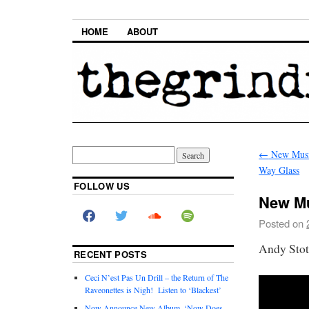
HOME
ABOUT
←
New Music
Way Glass
FOLLOW US
New Mus
Posted on
Andy Stot
RECENT POSTS
Ceci N’est Pas Un Drill – the Return of The
Raveonettes is Nigh! Listen to ‘Blackest’
Now Announce New Album, ‘Now Does