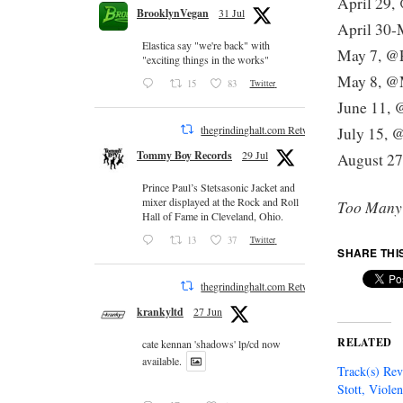
April 29,
BrooklynVegan
31 Jul
April 30-
Elastica say "we're back" with
May 7, @P
"exciting things in the works"
May 8, @
15
83
Twitter
June 11, 
thegrindinghalt.com Retweeted
July 15, 
Tommy Boy Records
29 Jul
August 27
Prince Paul’s Stetsasonic Jacket and
mixer displayed at the Rock and Roll
Too Many
Hall of Fame in Cleveland, Ohio.
13
37
Twitter
SHARE THI
thegrindinghalt.com Retweeted
krankyltd
27 Jun
RELATED
cate kennan 'shadows' lp/cd now
available.
Track(s) Re
Stott, Viole