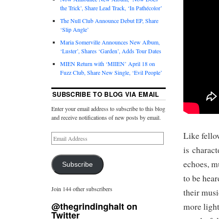
the Trick’, Share Lead Track, ‘In Pathécolor’
The Null Club Announce Debut EP, Share
‘Slip Angle’
Maria Somerville Announces New Album,
‘Luster’, Shares ‘Garden’, Adds Tour Dates
MIEN Return with ‘MIIEN’ April 18 on
Fuzz Club, Share New Single, ‘Evil People’
SUBSCRIBE TO BLOG VIA EMAIL
Enter your email address to subscribe to this blog
and receive notifications of new posts by email.
Like fello
is charact
echoes, mu
Subscribe
to be hear
Join 144 other subscribers
their mus
@thegrindinghalt on
more light
Twitter