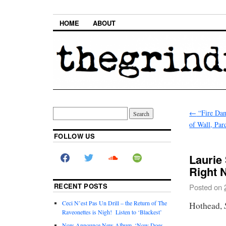
HOME
ABOUT
←
“Fire Dan
of Wall, Par
FOLLOW US
Laurie
Right 
RECENT POSTS
Posted on
Ceci N’est Pas Un Drill – the Return of The
Hothead,
Raveonettes is Nigh! Listen to ‘Blackest’
Now Announce New Album, ‘Now Does