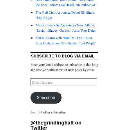
the Trick’, Share Lead Track, ‘In Pathécolor’
The Null Club Announce Debut EP, Share
‘Slip Angle’
Maria Somerville Announces New Album,
‘Luster’, Shares ‘Garden’, Adds Tour Dates
MIEN Return with ‘MIIEN’ April 18 on
Fuzz Club, Share New Single, ‘Evil People’
SUBSCRIBE TO BLOG VIA EMAIL
Enter your email address to subscribe to this blog
and receive notifications of new posts by email.
Subscribe
Join 144 other subscribers
@thegrindinghalt on
Twitter