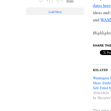
1
5
Twitter
dates here
Load More
ideas and
and
WAMU
Highlight
SHARE THI
RELATED
Washington 
Shine (Darkl
Self-Titled 
2016/10/24
In "Reviews
This entry