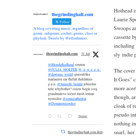
Hothead is
thegrindinghalt.com
Laurie Sp
Follow
Swoops an
A blog covering music, regardless of
genre, subgenre, cachet, genus, class or
cassette b
phylum. Tweets by @ellisdmuso.
including
sly indie
thegrindinghalt.com
31 Jul
@BlondeRedhead
sennen
@JULIA_HOLTER
@_n_u_e_e_n_
The cover 
@dawuna_world
spaceafrika
It Goes” c
mariauzor ear thefall theklittens
g.u.n.
@Smooth_boiiiiii
johnsilas
more acer
teilz whybother? oslow bogle sooj
grandmalove locust mesh loman
though, ar
nyeusiloe
@soniccathedral
@Dominorecordco
cloak of r
pseudo in
Twitter
nothing in
snarl, he
thegrindinghalt.com Retweeted