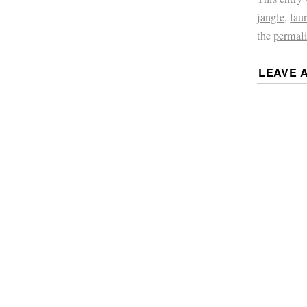
jangle
,
laur
the
permal
LEAVE 