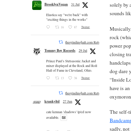
solely by 
BrooklynVegan
31 Jul
sounds lik
Elastica say "we're back" with
"exciting things in the works"
16
87
Twitter
Musically,
rock (whic
thegrindinghalt.com Retweeted
power pop
Tommy Boy Records
29 Jul
closing tr
Prince Paul’s Stetsasonic Jacket and
handclaps
mixer displayed at the Rock and Roll
dog dare y
Hall of Fame in Cleveland, Ohio.
13
38
Twitter
“Inside Lo
have is an
thegrindinghalt.com Retweeted
oxymoron?
krankyltd
27 Jun
The self-t
cate kennan 'shadows' lp/cd now
available.
Bandcam
sadly, not 