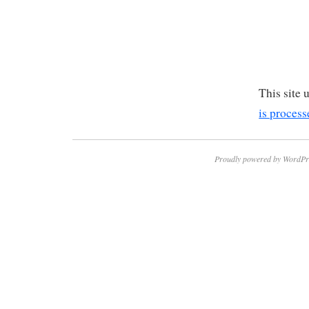
This site
is process
Proudly powered by WordPr