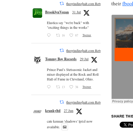
their
fboo
thegrindinghalt.com Retweeted
BrooklynVegan
31 Jul
Elastica say "we're back" with
"exciting things in the works"
16
87
Twitter
thegrindinghalt.com Retweeted
Tommy Boy Records
29 Jul
Prince Paul’s Stetsasonic Jacket and
mixer displayed at the Rock and Roll
Hall of Fame in Cleveland, Ohio.
13
38
Twitter
thegrindinghalt.com Retweeted
krankyltd
27 Jun
SHARE THI
cate kennan 'shadows' lp/cd now
available.