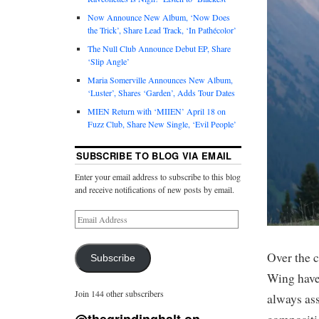
Now Announce New Album, ‘Now Does
the Trick’, Share Lead Track, ‘In Pathécolor’
The Null Club Announce Debut EP, Share
‘Slip Angle’
Maria Somerville Announces New Album,
‘Luster’, Shares ‘Garden’, Adds Tour Dates
MIEN Return with ‘MIIEN’ April 18 on
Fuzz Club, Share New Single, ‘Evil People’
SUBSCRIBE TO BLOG VIA EMAIL
Enter your email address to subscribe to this blog
and receive notifications of new posts by email.
Over the 
Subscribe
Wing have
Join 144 other subscribers
always as