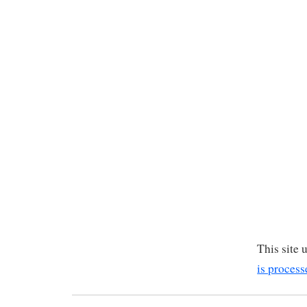
This site
is process