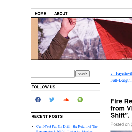
HOME
ABOUT
←
Fayettevi
Full-Length,
FOLLOW US
Fire R
from V
Shift”.
RECENT POSTS
Posted on
Ceci N’est Pas Un Drill – the Return of The
Raveonettes is Nigh! Listen to ‘Blackest’