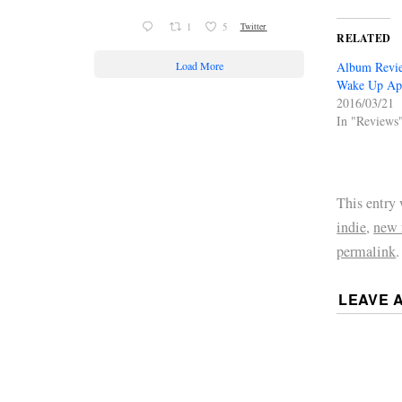
1
5
Twitter
RELATED
Load More
Album Revie
Wake Up Ap
2016/03/21
In "Reviews
This entry
indie
,
new 
permalink
.
LEAVE 