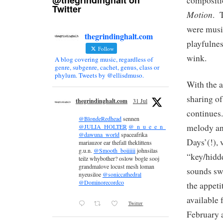
@thegrindinghalt on
compositio
Twitter
Motion
. 
were musi
thegrindinghalt.com
playfulnes
Follow
wink.
A blog covering music, regardless of
genre, subgenre, cachet, genus, class or
phylum. Tweets by @ellisdmuso.
With the 
sharing of
thegrindinghalt.com
31 Jul
continues
@BlondeRedhead
sennen
melody an
@JULIA_HOLTER
@_n_u_e_e_n_
@dawuna_world
spaceafrika
Days’(!), 
mariauzor ear thefall theklittens
g.u.n.
@Smooth_boiiiiii
johnsilas
“key/hidd
teilz whybother? oslow bogle sooj
grandmalove locust mesh loman
sounds swi
nyeusiloe
@soniccathedral
@Dominorecordco
the appeti
available 
Twitter
February 