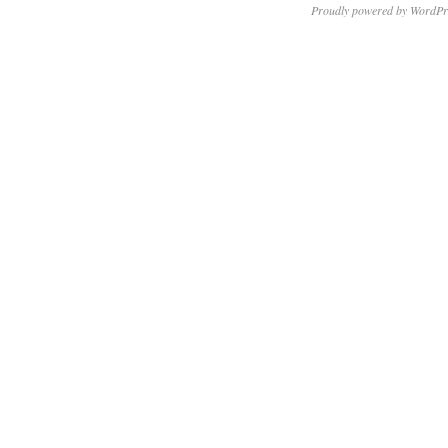
Proudly powered by WordPr